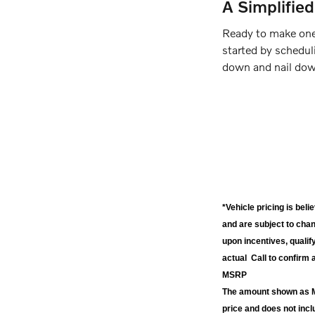
A Simplifie
Ready to make one
started by scheduli
down and nail down
*Vehicle pricing is bel
and are subject to cha
upon incentives, qualif
actual Call to confirm 
MSRP
The amount shown as MS
price and does not inc