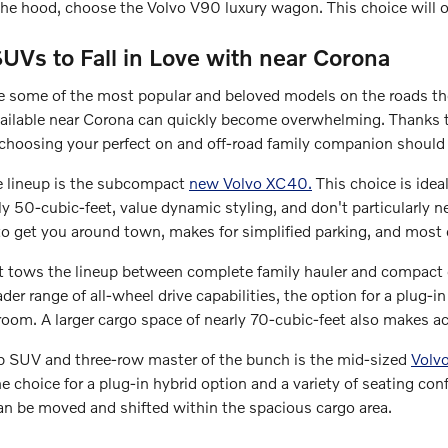
he hood, choose the Volvo V90 luxury wagon. This choice will of
UVs to Fall in Love with near Corona
some of the most popular and beloved models on the roads th
ailable near Corona can quickly become overwhelming. Thanks t
choosing your perfect on and off-road family companion should
e lineup is the subcompact
new Volvo XC40.
This choice is idea
y 50-cubic-feet, value dynamic styling, and don't particularly nee
to get you around town, makes for simplified parking, and most 
t tows the lineup between complete family hauler and compact 
der range of all-wheel drive capabilities, the option for a plug-i
room. A larger cargo space of nearly 70-cubic-feet also makes 
hip SUV and three-row master of the bunch is the mid-sized
Volv
 choice for a plug-in hybrid option and a variety of seating config
an be moved and shifted within the spacious cargo area.