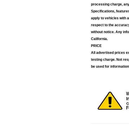
processing charge, any 
Specifications, feature
apply to vehicles with 
respect to the accuracy
without notice. Any inf
California.
PRICE
All advertised prices 
testing charge. Not res
be used for information