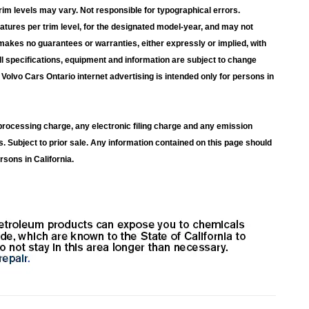
rim levels may vary. Not responsible for typographical errors.
atures per trim level, for the designated model-year, and may not
makes no guarantees or warranties, either expressly or implied, with
ll specifications, equipment and information are subject to change
Volvo Cars Ontario internet advertising is intended only for persons in
rocessing charge, any electronic filing charge and any emission
s. Subject to prior sale. Any information contained on this page should
rsons in California.