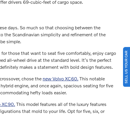
fer drivers 69-cubic-feet of cargo space.
ese days. So much so that choosing between the
o the Scandinavian simplicity and refinement of the
 be simple.
l for those that want to seat five comfortably, enjoy cargo
SELL US YOUR CAR
d all-wheel drive at the standard level. It's the perfect
definitely makes a statement with bold design features.
crossover, chose the
new Volvo XC60.
This notable
n hybrid engine, and once again, spacious seating for five
accommodating hefty loads easier.
o XC90.
This model features all of the luxury features
urations that mold to your life. Opt for five, six, or