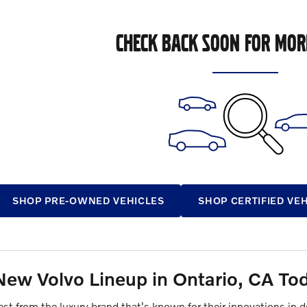
CHECK BACK SOON FOR MOR
SHOP PRE-OWNED VEHICLES
SHOP CERTIFIED VE
New Volvo Lineup in Ontario, CA To
test from the luxury brand that's known for their innovations in 