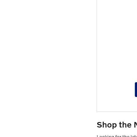
Shop the 
Looking for the la