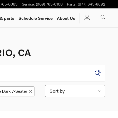
 765-0083
Service
:
(909) 765-0108
Parts
:
(877) 645-6692
 & parts
Schedule Service
About Us
IO, CA
Sort by
 Dark 7-Seater