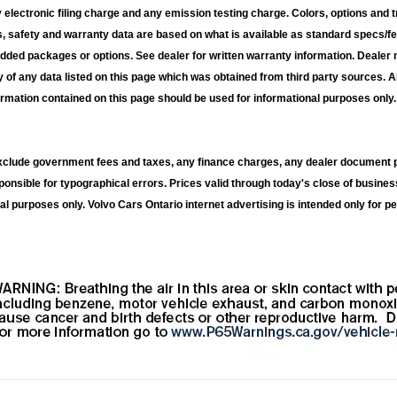
electronic filing charge and any emission testing charge. Colors, options and t
s, safety and warranty data are based on what is available as standard specs/fe
added packages or options. See dealer for written warranty information. Dealer 
 of any data listed on this page which was obtained from third party sources. A
ormation contained on this page should be used for informational purposes only. 
exclude government fees and taxes, any finance charges, any dealer document p
ponsible for typographical errors. Prices valid through today's close of busines
al purposes only. Volvo Cars Ontario internet advertising is intended only for pe