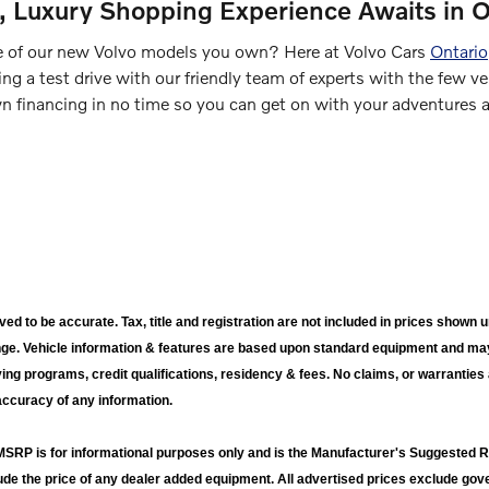
d, Luxury Shopping Experience Awaits in O
 of our new Volvo models you own? Here at Volvo Cars
Ontario
ng a test drive with our friendly team of experts with the few ve
 financing in no time so you can get on with your adventures an
ieved to be accurate. Tax, title and registration are not included in prices sho
nge. Vehicle information & features are based upon standard equipment and ma
ying programs, credit qualifications, residency & fees. No claims, or warrantie
accuracy of any information.
RP is for informational purposes only and is the Manufacturer's Suggested Ret
lude the price of any dealer added equipment. All advertised prices exclude g