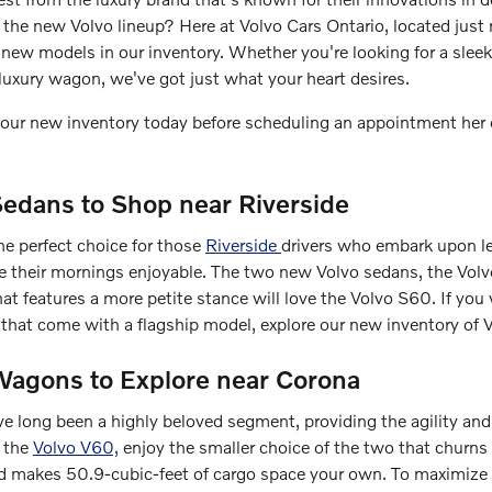
n the new Volvo lineup? Here at Volvo Cars Ontario, located just
new models in our inventory. Whether you're looking for a sleek
luxury wagon, we've got just what your heart desires.
at our new inventory today before scheduling an appointment her 
edans to Shop near Riverside
he perfect choice for those
Riverside
drivers who embark upon l
ke their mornings enjoyable. The two new Volvo sedans, the Vo
hat features a more petite stance will love the Volvo S60. If you 
es that come with a flagship model, explore our new inventory of
agons to Explore near Corona
 long been a highly beloved segment, providing the agility and c
h the
Volvo V60,
enjoy the smaller choice of the two that churn
and makes 50.9-cubic-feet of cargo space your own. To maximize t