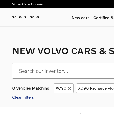
Skip to main content
Volvo Cars Ontario
New cars
Certified
NEW VOLVO CARS & S
0 Vehicles Matching
XC90
XC90 Recharge Plu
Clear Filters