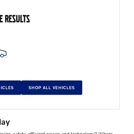
E RESULTS
HICLES
SHOP ALL VEHICLES
day
design, safety, efficient power, and technology? Where