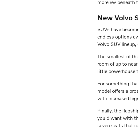
more rev beneath t
New Volvo S
SUVs have become 
endless options av
Volvo SUV lineup, 
The smallest of th
room of up to nearl
little powerhouse 
For something tha
model offers a broa
with increased leg
Finally, the flags
you'd want with the
seven seats that c