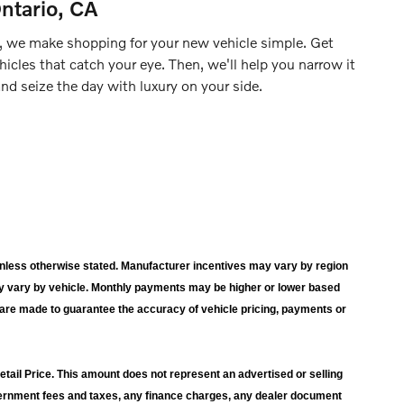
ntario, CA
, we make shopping for your new vehicle simple. Get
hicles that catch your eye. Then, we'll help you narrow it
d seize the day with luxury on your side.
wn unless otherwise stated. Manufacturer incentives may vary by region
y vary by vehicle. Monthly payments may be higher or lower based
s are made to guarantee the accuracy of vehicle pricing, payments or
ail Price. This amount does not represent an advertised or selling
overnment fees and taxes, any finance charges, any dealer document