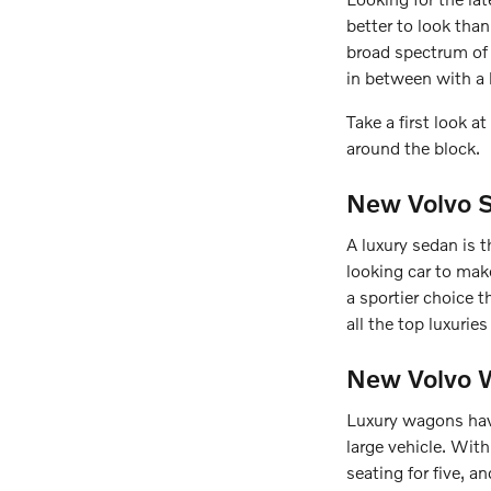
better to look tha
broad spectrum of 
in between with a 
Take a first look 
around the block.
New Volvo S
A luxury sedan is t
looking car to ma
a sportier choice t
all the top luxuri
New Volvo W
Luxury wagons have
large vehicle. Wit
seating for five, 