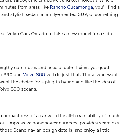
 minutes from areas like
Rancho Cucamonga
, you'll find a
 and stylish sedan, a family-oriented SUV, or something
eat Volvo Cars Ontario to take a new model for a spin
engthy commutes and need a fuel-efficient yet good
lvo S90 and
Volvo S60
will do just that. Those who want
want the choice for a plug-in hybrid and like the idea of
 Volvo S90 sedans.
ompactness of a car with the all-terrain ability of much
s out impressive horsepower numbers, provides seamless
hose Scandinavian design details, and enjoy a little