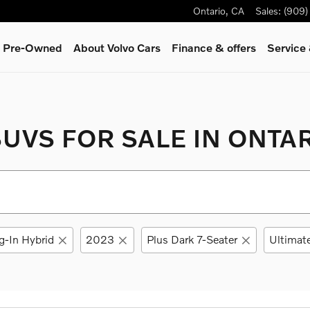
Ontario
,
CA
Sales
:
(909)
 & Pre-Owned
About Volvo Cars
Finance & offers
Service
UVS FOR SALE IN ONTAR
g-In Hybrid
2023
Plus Dark 7-Seater
Ultimate