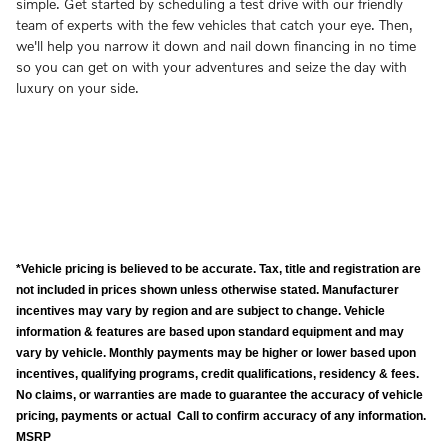
simple. Get started by scheduling a test drive with our friendly
team of experts with the few vehicles that catch your eye. Then,
we'll help you narrow it down and nail down financing in no time
so you can get on with your adventures and seize the day with
luxury on your side.
*Vehicle pricing is believed to be accurate. Tax, title and registration are
not included in prices shown unless otherwise stated. Manufacturer
incentives may vary by region and are subject to change. Vehicle
information & features are based upon standard equipment and may
vary by vehicle. Monthly payments may be higher or lower based upon
incentives, qualifying programs, credit qualifications, residency & fees.
No claims, or warranties are made to guarantee the accuracy of vehicle
pricing, payments or actual Call to confirm accuracy of any information.
MSRP