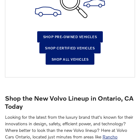
SHOP PRE-OWNED VEHICLES
SHOP CERTIFIED VEHICLES
SHOP ALL VEHICLES
Shop the New Volvo Lineup in Ontario, CA
Today
Looking for the latest from the luxury brand that's known for their
innovations in design, safety, efficient power, and technology?
Where better to look than the new Volvo lineup? Here at Volvo
Cars Ontario, located just minutes from areas like
Rancho