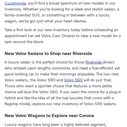
Cucamonga
, you'll find a broad spectrum of new models in our
inventory. Whether you're looking for a sleek and stylish sedan, a
family-oriented SUV, or something in between with a luxury
wagon, we've got just what your heart desires.
Take a first look at our new inventory today before scheduling an
appointment her eat Volvo Cars Ontario to take a new model for a
spin around the block.
New Volvo Sedans to Shop near Riverside
A luxury sedan is the perfect choice for those
Riverside
drivers
who embark upon lengthy commutes and need a fuel-efficient yet
good looking car to make their mornings enjoyable. The two new
Volvo sedans, the Volvo S90 and
Volvo S60
will do just that.
Those who want a sportier choice that features a more petite
stance will love the Volvo S60. If you want the choice for a plug-in
hybrid and like the idea of all the top luxuries that come with a
flagship model, explore our new inventory of Volvo S90 sedans.
New Volvo Wagons to Explore near Corona
Luxury wagons have long been a highly beloved segment,