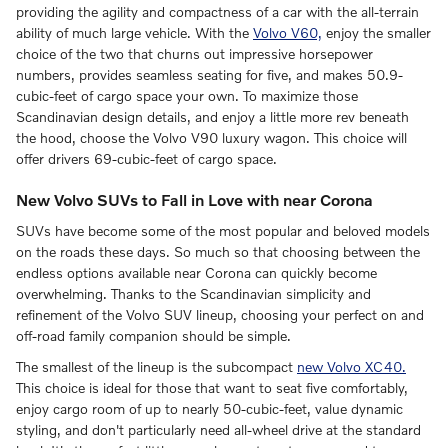
providing the agility and compactness of a car with the all-terrain
ability of much large vehicle. With the
Volvo V60,
enjoy the smaller
choice of the two that churns out impressive horsepower
numbers, provides seamless seating for five, and makes 50.9-
cubic-feet of cargo space your own. To maximize those
Scandinavian design details, and enjoy a little more rev beneath
the hood, choose the Volvo V90 luxury wagon. This choice will
offer drivers 69-cubic-feet of cargo space.
New Volvo SUVs to Fall in Love with near Corona
SUVs have become some of the most popular and beloved models
on the roads these days. So much so that choosing between the
endless options available near Corona can quickly become
overwhelming. Thanks to the Scandinavian simplicity and
refinement of the Volvo SUV lineup, choosing your perfect on and
off-road family companion should be simple.
The smallest of the lineup is the subcompact
new Volvo XC40.
This choice is ideal for those that want to seat five comfortably,
enjoy cargo room of up to nearly 50-cubic-feet, value dynamic
styling, and don't particularly need all-wheel drive at the standard