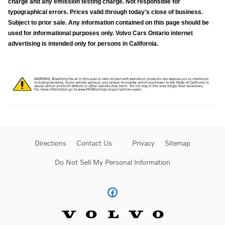
charge and any emission testing charge. Not responsible for
typographical errors. Prices valid through today's close of business.
Subject to prior sale. Any information contained on this page should be
used for informational purposes only. Volvo Cars Ontario internet
advertising is intended only for persons in California.
Directions
Contact Us
Privacy
Sitemap
Do Not Sell My Personal Information