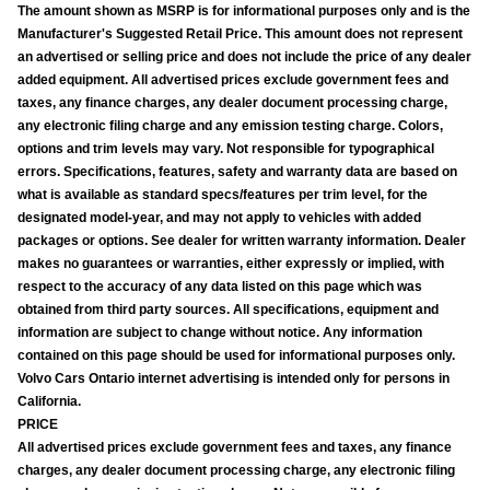
The amount shown as MSRP is for informational purposes only and is the
Manufacturer's Suggested Retail Price. This amount does not represent
an advertised or selling price and does not include the price of any dealer
added equipment. All advertised prices exclude government fees and
taxes, any finance charges, any dealer document processing charge,
any electronic filing charge and any emission testing charge. Colors,
options and trim levels may vary. Not responsible for typographical
errors. Specifications, features, safety and warranty data are based on
what is available as standard specs/features per trim level, for the
designated model-year, and may not apply to vehicles with added
packages or options. See dealer for written warranty information. Dealer
makes no guarantees or warranties, either expressly or implied, with
respect to the accuracy of any data listed on this page which was
obtained from third party sources. All specifications, equipment and
information are subject to change without notice. Any information
contained on this page should be used for informational purposes only.
Volvo Cars Ontario internet advertising is intended only for persons in
California.
PRICE
All advertised prices exclude government fees and taxes, any finance
charges, any dealer document processing charge, any electronic filing