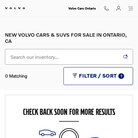
Skip to main content
Volvo Cars Ontario
NEW VOLVO CARS & SUVS FOR SALE IN ONTARIO,
CA
FILTER / SORT
0 Matching
1
CHECK BACK SOON FOR MORE RESULTS