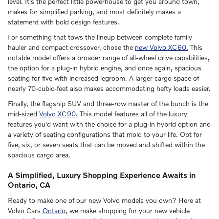
level. It's the perfect little powerhouse to get you around town,
makes for simplified parking, and most definitely makes a
statement with bold design features.
For something that tows the lineup between complete family
hauler and compact crossover, chose the
new Volvo XC60.
This
notable model offers a broader range of all-wheel drive capabilities,
the option for a plug-in hybrid engine, and once again, spacious
seating for five with increased legroom. A larger cargo space of
nearly 70-cubic-feet also makes accommodating hefty loads easier.
Finally, the flagship SUV and three-row master of the bunch is the
mid-sized
Volvo XC90.
This model features all of the luxury
features you'd want with the choice for a plug-in hybrid option and
a variety of seating configurations that mold to your life. Opt for
five, six, or seven seats that can be moved and shifted within the
spacious cargo area.
A Simplified, Luxury Shopping Experience Awaits in
Ontario, CA
Ready to make one of our new Volvo models you own? Here at
Volvo Cars
Ontario
, we make shopping for your new vehicle