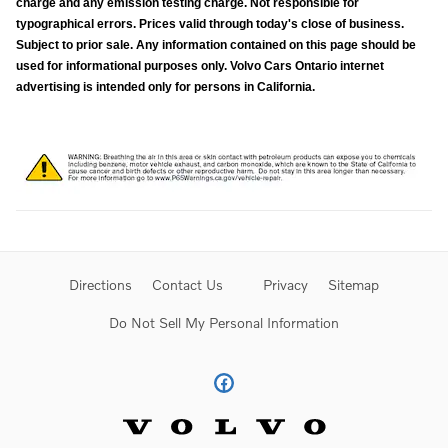
charge and any emission testing charge. Not responsible for
typographical errors. Prices valid through today's close of business.
Subject to prior sale. Any information contained on this page should be
used for informational purposes only. Volvo Cars Ontario internet
advertising is intended only for persons in California.
Directions
Contact Us
Privacy
Sitemap
Do Not Sell My Personal Information