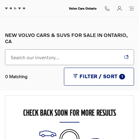
Skip to main content
Volvo Cars Ontario
NEW VOLVO CARS & SUVS FOR SALE IN ONTARIO,
CA
FILTER / SORT
0 Matching
1
CHECK BACK SOON FOR MORE RESULTS