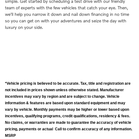
simple. Get started by scheduling a test drive with our friendly
team of experts with the few vehicles that catch your eye. Then,
we'll help you narrow it down and nail down financing in no time
so you can get on with your adventures and seize the day with
luxury on your side.
*Vehicle pricing is believed to be accurate. Tax, title and registration are
not included in prices shown unless otherwise stated. Manufacturer
incentives may vary by region and are subject to change. Vehicle
information & features are based upon standard equipment and may
vary by vehicle. Monthly payments may be higher or lower based upon
incentives, qualifying programs, credit qualifications, residency & fees.
No claims, or warranties are made to guarantee the accuracy of vehicle
pricing, payments or actual Call to confirm accuracy of any information.
MSRP