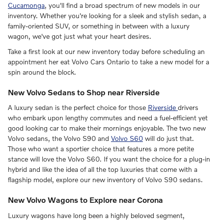
Cucamonga
, you'll find a broad spectrum of new models in our
inventory. Whether you're looking for a sleek and stylish sedan, a
family-oriented SUV, or something in between with a luxury
wagon, we've got just what your heart desires.
Take a first look at our new inventory today before scheduling an
appointment her eat Volvo Cars Ontario to take a new model for a
spin around the block.
New Volvo Sedans to Shop near Riverside
A luxury sedan is the perfect choice for those
Riverside
drivers
who embark upon lengthy commutes and need a fuel-efficient yet
good looking car to make their mornings enjoyable. The two new
Volvo sedans, the Volvo S90 and
Volvo S60
will do just that.
Those who want a sportier choice that features a more petite
stance will love the Volvo S60. If you want the choice for a plug-in
hybrid and like the idea of all the top luxuries that come with a
flagship model, explore our new inventory of Volvo S90 sedans.
New Volvo Wagons to Explore near Corona
Luxury wagons have long been a highly beloved segment,