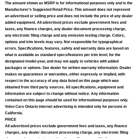
The amount shown as MSRP is for informational purposes only and is the
Manufacturer's Suggested Retail Price. This amount does not represent
an advertised or selling price and does not include the price of any dealer
added equipment. All advertised prices exclude government fees and
taxes, any finance charges, any dealer document processing charge,
any electronic filing charge and any emission testing charge. Colors,
options and trim levels may vary. Not responsible for typographical
errors. Specifications, features, safety and warranty data are based on
what is available as standard specs/features per trim level, for the
designated model-year, and may not apply to vehicles with added
packages or options. See dealer for written warranty information. Dealer
makes no guarantees or warranties, either expressly or implied, with
respect to the accuracy of any data listed on this page which was
obtained from third party sources. All specifications, equipment and
information are subject to change without notice. Any information
contained on this page should be used for informational purposes only.
Volvo Cars Ontario internet advertising is intended only for persons in
California.
PRICE
All advertised prices exclude government fees and taxes, any finance
charges, any dealer document processing charge, any electronic filing