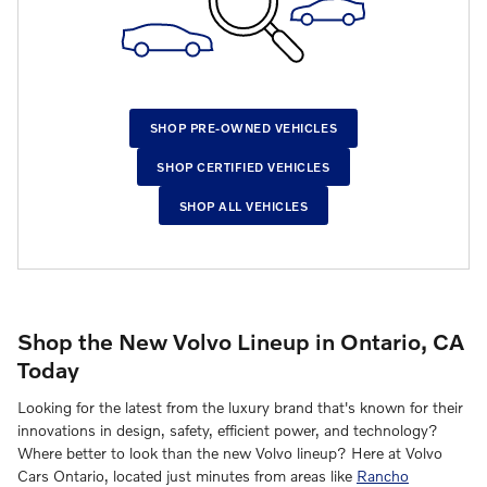
SHOP PRE-OWNED VEHICLES
SHOP CERTIFIED VEHICLES
SHOP ALL VEHICLES
Shop the New Volvo Lineup in Ontario, CA
Today
Looking for the latest from the luxury brand that's known for their
innovations in design, safety, efficient power, and technology?
Where better to look than the new Volvo lineup? Here at Volvo
Cars Ontario, located just minutes from areas like
Rancho