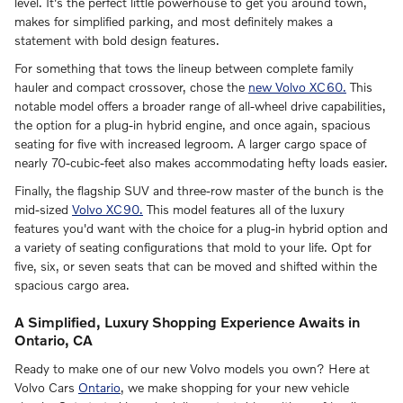
level. It's the perfect little powerhouse to get you around town,
makes for simplified parking, and most definitely makes a
statement with bold design features.
For something that tows the lineup between complete family
hauler and compact crossover, chose the
new Volvo XC60.
This
notable model offers a broader range of all-wheel drive capabilities,
the option for a plug-in hybrid engine, and once again, spacious
seating for five with increased legroom. A larger cargo space of
nearly 70-cubic-feet also makes accommodating hefty loads easier.
Finally, the flagship SUV and three-row master of the bunch is the
mid-sized
Volvo XC90.
This model features all of the luxury
features you'd want with the choice for a plug-in hybrid option and
a variety of seating configurations that mold to your life. Opt for
five, six, or seven seats that can be moved and shifted within the
spacious cargo area.
A Simplified, Luxury Shopping Experience Awaits in
Ontario, CA
Ready to make one of our new Volvo models you own? Here at
Volvo Cars
Ontario
, we make shopping for your new vehicle