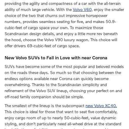
providing the agility and compactness of a car with the all-terrain
ability of much large vehicle. With the
Volvo V60,
enjoy the smaller
choice of the two that churns out impressive horsepower
numbers, provides seamless seating for five, and makes 50.9-
cubic-feet of cargo space your own. To maximize those
Scandinavian design details, and enjoy a little more rev beneath
the hood, choose the Volvo V90 luxury wagon. This choice will
offer drivers 69-cubic-feet of cargo space.
New Volvo SUVs to Fall in Love with near Corona
SUVs have become some of the most popular and beloved models
on the roads these days. So much so that choosing between the
endless options available near Corona can quickly become
overwhelming. Thanks to the Scandinavian simplicity and
refinement of the Volvo SUV lineup, choosing your perfect on and
off-road family companion should be simple.
The smallest of the lineup is the subcompact
new Volvo XC40.
This choice is ideal for those that want to seat five comfortably,
enjoy cargo room of up to nearly 50-cubic-feet, value dynamic
styling, and don't particularly need all-wheel drive at the standard