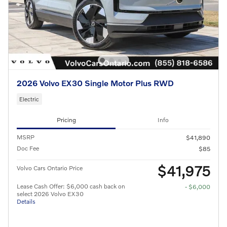
2026 Volvo EX30 Single Motor Plus RWD
Electric
Pricing
Info
MSRP
$41,890
Doc Fee
$85
$41,975
Volvo Cars Ontario Price
Lease Cash Offer: $6,000 cash back on
- $6,000
select 2026 Volvo EX30
Details