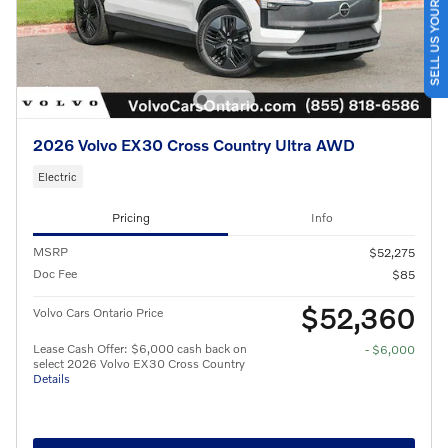
SELL US YOUR CAR
2026 Volvo EX30 Cross Country Ultra AWD
Electric
Pricing
Info
MSRP
$52,275
Doc Fee
$85
$52,360
Volvo Cars Ontario Price
Lease Cash Offer: $6,000 cash back on
- $6,000
select 2026 Volvo EX30 Cross Country
Details