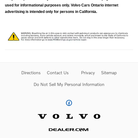
used for informational purposes only. Volvo Cars Ontario internet
advertising is intended only for persons in California.
Directions
Contact Us
Privacy
Sitemap
Do Not Sell My Personal Information
Website by Dealer.com