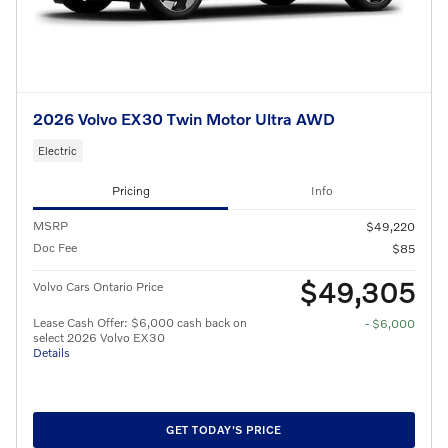
2026 Volvo EX30 Twin Motor Ultra AWD
Electric
Pricing
Info
MSRP
$49,220
Doc Fee
$85
$49,305
Volvo Cars Ontario Price
Lease Cash Offer: $6,000 cash back on
- $6,000
select 2026 Volvo EX30
Details
GET TODAY'S PRICE