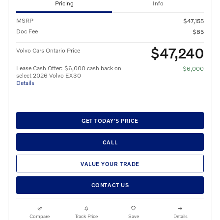
Pricing
Info
MSRP
$47,155
Doc Fee
$85
$47,240
Volvo Cars Ontario Price
Lease Cash Offer: $6,000 cash back on
- $6,000
select 2026 Volvo EX30
Details
GET TODAY'S PRICE
CALL
VALUE YOUR TRADE
CONTACT US
Compare
Track Price
Save
Details