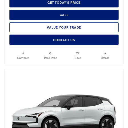
GET TODAY'S PRICE
CALL
VALUE YOUR TRADE
CONTACT US
Compare
Track Price
Save
Details