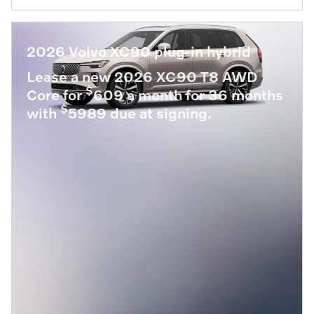
2026 Volvo XC90 plug-in hybrid
Lease a new 2026 XC90 T8 AWD
$
Core for
609 a month for 36 months
$
with
5989 due at signing.