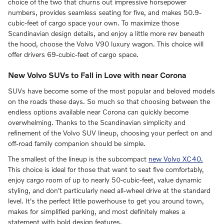
choice of the two that churns out impressive horsepower
numbers, provides seamless seating for five, and makes 50.9-
cubic-feet of cargo space your own. To maximize those
Scandinavian design details, and enjoy a little more rev beneath
the hood, choose the Volvo V90 luxury wagon. This choice will
offer drivers 69-cubic-feet of cargo space.
New Volvo SUVs to Fall in Love with near Corona
SUVs have become some of the most popular and beloved models
on the roads these days. So much so that choosing between the
endless options available near Corona can quickly become
overwhelming. Thanks to the Scandinavian simplicity and
refinement of the Volvo SUV lineup, choosing your perfect on and
off-road family companion should be simple.
The smallest of the lineup is the subcompact
new Volvo XC40.
This choice is ideal for those that want to seat five comfortably,
enjoy cargo room of up to nearly 50-cubic-feet, value dynamic
styling, and don't particularly need all-wheel drive at the standard
level. It's the perfect little powerhouse to get you around town,
makes for simplified parking, and most definitely makes a
statement with bold design features.