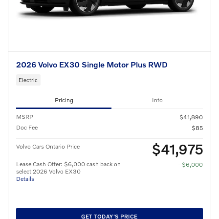
2026 Volvo EX30 Single Motor Plus RWD
Electric
Pricing
Info
MSRP
$41,890
Doc Fee
$85
$41,975
Volvo Cars Ontario Price
Lease Cash Offer: $6,000 cash back on
- $6,000
select 2026 Volvo EX30
Details
GET TODAY'S PRICE