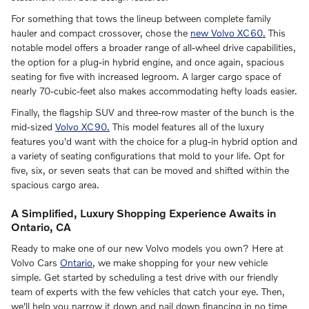
For something that tows the lineup between complete family
hauler and compact crossover, chose the
new Volvo XC60.
This
notable model offers a broader range of all-wheel drive capabilities,
the option for a plug-in hybrid engine, and once again, spacious
seating for five with increased legroom. A larger cargo space of
nearly 70-cubic-feet also makes accommodating hefty loads easier.
Finally, the flagship SUV and three-row master of the bunch is the
mid-sized
Volvo XC90.
This model features all of the luxury
features you'd want with the choice for a plug-in hybrid option and
a variety of seating configurations that mold to your life. Opt for
five, six, or seven seats that can be moved and shifted within the
spacious cargo area.
A Simplified, Luxury Shopping Experience Awaits in
Ontario, CA
Ready to make one of our new Volvo models you own? Here at
Volvo Cars
Ontario
, we make shopping for your new vehicle
simple. Get started by scheduling a test drive with our friendly
team of experts with the few vehicles that catch your eye. Then,
we'll help you narrow it down and nail down financing in no time