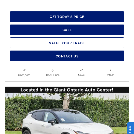
GET TODAY'S PRICE
CALL
VALUE YOUR TRADE
CONTACT US
Compare
Track Price
Save
Details