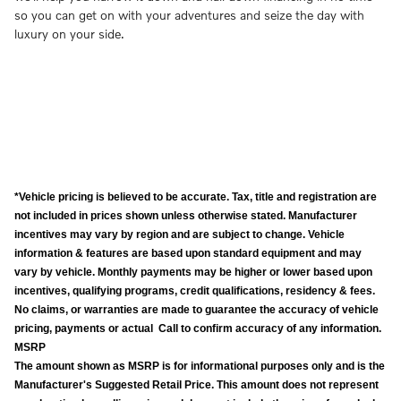
so you can get on with your adventures and seize the day with
luxury on your side.
*Vehicle pricing is believed to be accurate. Tax, title and registration are
not included in prices shown unless otherwise stated. Manufacturer
incentives may vary by region and are subject to change. Vehicle
information & features are based upon standard equipment and may
vary by vehicle. Monthly payments may be higher or lower based upon
incentives, qualifying programs, credit qualifications, residency & fees.
No claims, or warranties are made to guarantee the accuracy of vehicle
pricing, payments or actual Call to confirm accuracy of any information.
MSRP
The amount shown as MSRP is for informational purposes only and is the
Manufacturer's Suggested Retail Price. This amount does not represent