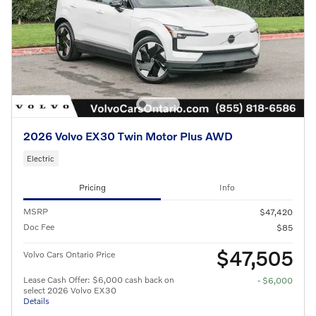
2026 Volvo EX30 Twin Motor Plus AWD
Electric
Pricing
Info
MSRP
$47,420
Doc Fee
$85
$47,505
Volvo Cars Ontario Price
Lease Cash Offer: $6,000 cash back on
- $6,000
select 2026 Volvo EX30
Details