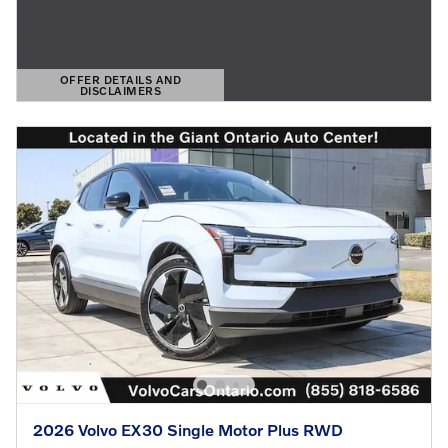
OFFER DETAILS AND
DISCLAIMERS
OPEN DETAILS MODAL
2026 Volvo EX30 Single Motor Plus RWD