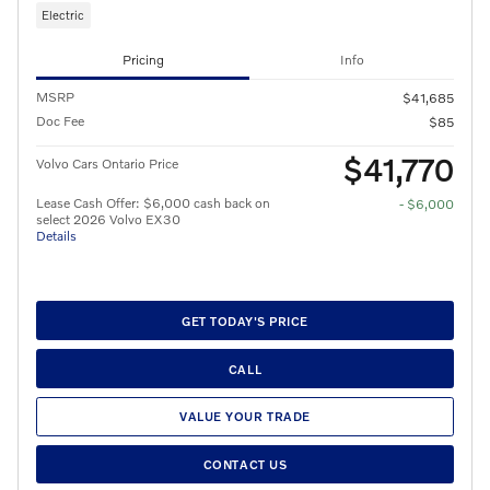
Electric
Pricing
Info
MSRP
$41,685
Doc Fee
$85
$41,770
Volvo Cars Ontario Price
Lease Cash Offer: $6,000 cash back on
- $6,000
select 2026 Volvo EX30
Details
GET TODAY'S PRICE
CALL
VALUE YOUR TRADE
CONTACT US