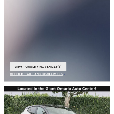
VIEW 1 QUALIFYING VEHICLE(S)
OPEN IN SAME TAB
OFFER DETAILS AND DISCLAIMERS
OPEN INCENTIVE MODAL