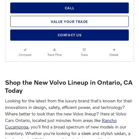
CALL
VALUE YOUR TRADE
CONTACT US
Compare
Track Price
Save
Details
Shop the New Volvo Lineup in Ontario, CA
Today
Looking for the latest from the luxury brand that's known for their
innovations in design, safety, efficient power, and technology?
Where better to look than the new Volvo lineup? Here at Volvo
Cars Ontario, located just minutes from areas like
Rancho
Cucamonga
, you'll find a broad spectrum of new models in our
inventory. Whether you're looking for a sleek and stylish sedan, a