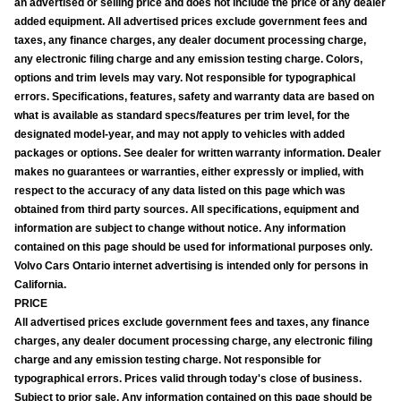
an advertised or selling price and does not include the price of any dealer
added equipment. All advertised prices exclude government fees and
taxes, any finance charges, any dealer document processing charge,
any electronic filing charge and any emission testing charge. Colors,
options and trim levels may vary. Not responsible for typographical
errors. Specifications, features, safety and warranty data are based on
what is available as standard specs/features per trim level, for the
designated model-year, and may not apply to vehicles with added
packages or options. See dealer for written warranty information. Dealer
makes no guarantees or warranties, either expressly or implied, with
respect to the accuracy of any data listed on this page which was
obtained from third party sources. All specifications, equipment and
information are subject to change without notice. Any information
contained on this page should be used for informational purposes only.
Volvo Cars Ontario internet advertising is intended only for persons in
California.
PRICE
All advertised prices exclude government fees and taxes, any finance
charges, any dealer document processing charge, any electronic filing
charge and any emission testing charge. Not responsible for
typographical errors. Prices valid through today's close of business.
Subject to prior sale. Any information contained on this page should be