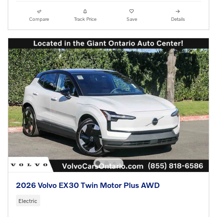
Compare
Track Price
Save
Details
2026 Volvo EX30 Twin Motor Plus AWD
Electric