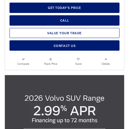
GET TODAY'S PRICE
CALL
VALUE YOUR TRADE
CONTACT US
Compare
Track Price
Save
Details