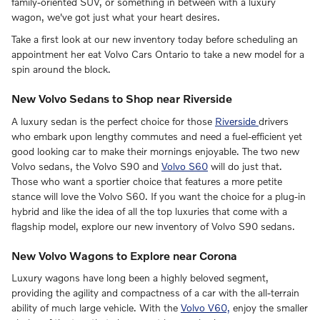
family-oriented SUV, or something in between with a luxury
wagon, we've got just what your heart desires.
Take a first look at our new inventory today before scheduling an
appointment her eat Volvo Cars Ontario to take a new model for a
spin around the block.
New Volvo Sedans to Shop near Riverside
A luxury sedan is the perfect choice for those
Riverside
drivers
who embark upon lengthy commutes and need a fuel-efficient yet
good looking car to make their mornings enjoyable. The two new
Volvo sedans, the Volvo S90 and
Volvo S60
will do just that.
Those who want a sportier choice that features a more petite
stance will love the Volvo S60. If you want the choice for a plug-in
hybrid and like the idea of all the top luxuries that come with a
flagship model, explore our new inventory of Volvo S90 sedans.
New Volvo Wagons to Explore near Corona
Luxury wagons have long been a highly beloved segment,
providing the agility and compactness of a car with the all-terrain
ability of much large vehicle. With the
Volvo V60,
enjoy the smaller