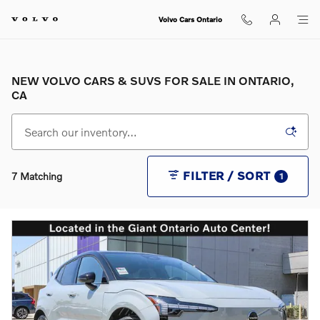
Skip to main content
Volvo Cars Ontario
NEW VOLVO CARS & SUVS FOR SALE IN ONTARIO,
CA
FILTER / SORT
7 Matching
1