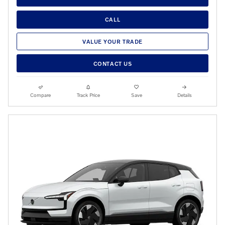
CALL
VALUE YOUR TRADE
CONTACT US
Compare
Track Price
Save
Details