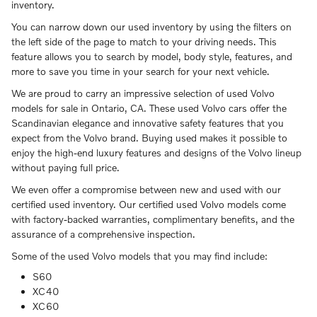
inventory.
You can narrow down our used inventory by using the filters on
the left side of the page to match to your driving needs. This
feature allows you to search by model, body style, features, and
more to save you time in your search for your next vehicle.
We are proud to carry an impressive selection of used Volvo
models for sale in Ontario, CA. These used Volvo cars offer the
Scandinavian elegance and innovative safety features that you
expect from the Volvo brand. Buying used makes it possible to
enjoy the high-end luxury features and designs of the Volvo lineup
without paying full price.
We even offer a compromise between new and used with our
certified used inventory. Our certified used Volvo models come
with factory-backed warranties, complimentary benefits, and the
assurance of a comprehensive inspection.
Some of the used Volvo models that you may find include:
S60
XC40
XC60