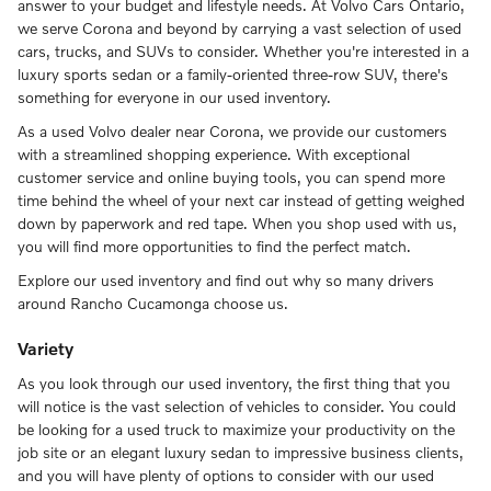
answer to your budget and lifestyle needs. At Volvo Cars Ontario,
we serve Corona and beyond by carrying a vast selection of used
cars, trucks, and SUVs to consider. Whether you're interested in a
luxury sports sedan or a family-oriented three-row SUV, there's
something for everyone in our used inventory.
As a used Volvo dealer near Corona, we provide our customers
with a streamlined shopping experience. With exceptional
customer service and online buying tools, you can spend more
time behind the wheel of your next car instead of getting weighed
down by paperwork and red tape. When you shop used with us,
you will find more opportunities to find the perfect match.
Explore our used inventory and find out why so many drivers
around Rancho Cucamonga choose us.
Variety
As you look through our used inventory, the first thing that you
will notice is the vast selection of vehicles to consider. You could
be looking for a used truck to maximize your productivity on the
job site or an elegant luxury sedan to impressive business clients,
and you will have plenty of options to consider with our used