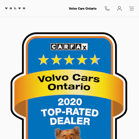
Skip to main content
Volvo Cars Ontario