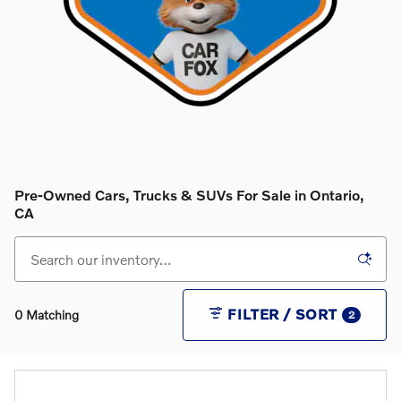
Pre-Owned Cars, Trucks & SUVs For Sale in Ontario,
CA
FILTER / SORT
0 Matching
2