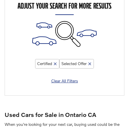
ADJUST YOUR SEARCH FOR MORE RESULTS
Certified
Selected Offer
Clear All Filters
Used Cars for Sale in Ontario CA
When you're looking for your next car, buying used could be the