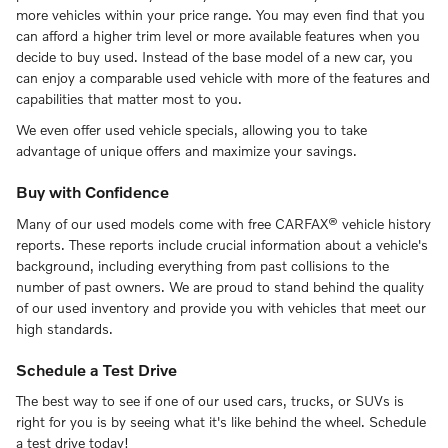
more vehicles within your price range. You may even find that you
can afford a higher trim level or more available features when you
decide to buy used. Instead of the base model of a new car, you
can enjoy a comparable used vehicle with more of the features and
capabilities that matter most to you.
We even offer used vehicle specials, allowing you to take
advantage of unique offers and maximize your savings.
Buy with Confidence
Many of our used models come with free CARFAX® vehicle history
reports. These reports include crucial information about a vehicle's
background, including everything from past collisions to the
number of past owners. We are proud to stand behind the quality
of our used inventory and provide you with vehicles that meet our
high standards.
Schedule a Test Drive
The best way to see if one of our used cars, trucks, or SUVs is
right for you is by seeing what it's like behind the wheel. Schedule
a test drive today!