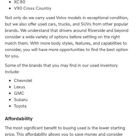
XC90
V90 Cross Country
Not only do we carry used Volvo models in exceptional condition,
but we also offer used cars, trucks, and SUVs from other popular
brands. We understand that drivers around Riverside and beyond
consider a wide variety of options before settling on the right
match them. With more body styles, features, and capabilities to
consider, you will have more opportunities to find the best option
for you.
Some of the brands that you may find in our used inventory
include:
Chevrolet
Lexus
GMC
Subaru
Toyota
Affordability
The most significant benefit to buying used is the lower starting
price. This affordability allows you to save money and consider