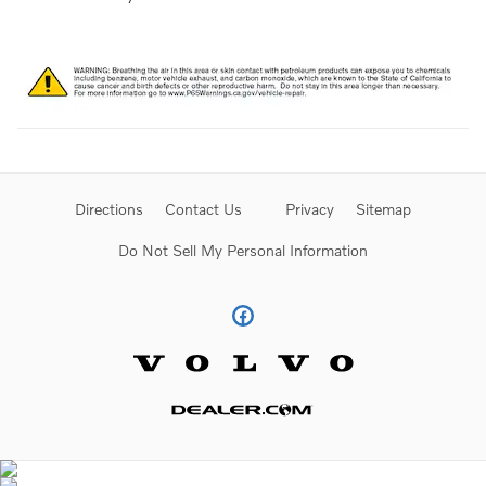
Directions
Contact Us
Privacy
Sitemap
Do Not Sell My Personal Information
Website by Dealer.com