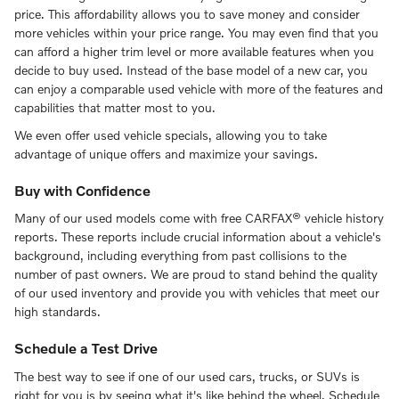
price. This affordability allows you to save money and consider
more vehicles within your price range. You may even find that you
can afford a higher trim level or more available features when you
decide to buy used. Instead of the base model of a new car, you
can enjoy a comparable used vehicle with more of the features and
capabilities that matter most to you.
We even offer used vehicle specials, allowing you to take
advantage of unique offers and maximize your savings.
Buy with Confidence
Many of our used models come with free CARFAX® vehicle history
reports. These reports include crucial information about a vehicle's
background, including everything from past collisions to the
number of past owners. We are proud to stand behind the quality
of our used inventory and provide you with vehicles that meet our
high standards.
Schedule a Test Drive
The best way to see if one of our used cars, trucks, or SUVs is
right for you is by seeing what it's like behind the wheel. Schedule