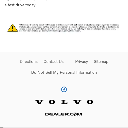
a test drive today!
Directions
Contact Us
Privacy
Sitemap
Do Not Sell My Personal Information
Website by Dealer.com