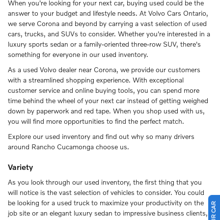
When you're looking for your next car, buying used could be the
answer to your budget and lifestyle needs. At Volvo Cars Ontario,
we serve Corona and beyond by carrying a vast selection of used
cars, trucks, and SUVs to consider. Whether you're interested in a
luxury sports sedan or a family-oriented three-row SUV, there's
something for everyone in our used inventory.
As a used Volvo dealer near Corona, we provide our customers
with a streamlined shopping experience. With exceptional
customer service and online buying tools, you can spend more
time behind the wheel of your next car instead of getting weighed
down by paperwork and red tape. When you shop used with us,
you will find more opportunities to find the perfect match.
Explore our used inventory and find out why so many drivers
around Rancho Cucamonga choose us.
Variety
As you look through our used inventory, the first thing that you
will notice is the vast selection of vehicles to consider. You could
be looking for a used truck to maximize your productivity on the
job site or an elegant luxury sedan to impressive business clients,