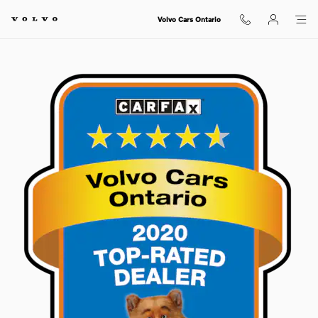
Skip to main content
Volvo Cars Ontario