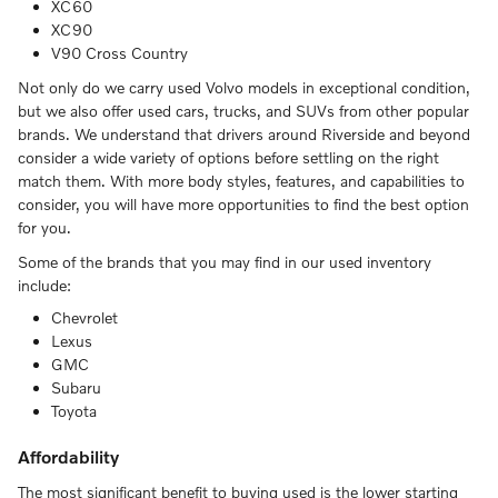
XC60
XC90
V90 Cross Country
Not only do we carry used Volvo models in exceptional condition,
but we also offer used cars, trucks, and SUVs from other popular
brands. We understand that drivers around Riverside and beyond
consider a wide variety of options before settling on the right
match them. With more body styles, features, and capabilities to
consider, you will have more opportunities to find the best option
for you.
Some of the brands that you may find in our used inventory
include:
Chevrolet
Lexus
GMC
Subaru
Toyota
Affordability
The most significant benefit to buying used is the lower starting