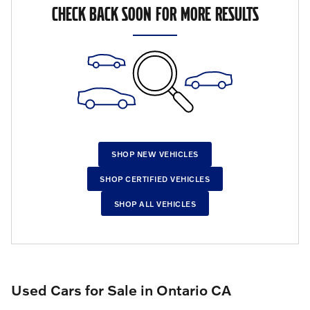
CHECK BACK SOON FOR MORE RESULTS
SHOP NEW VEHICLES
SHOP CERTIFIED VEHICLES
SHOP ALL VEHICLES
Used Cars for Sale in Ontario CA