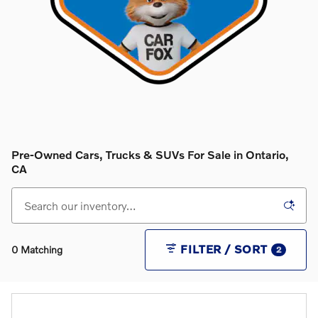
Pre-Owned Cars, Trucks & SUVs For Sale in Ontario,
CA
FILTER / SORT
0 Matching
2