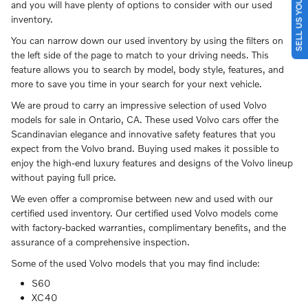
SELL US YOUR CAR
and you will have plenty of options to consider with our used
inventory.
You can narrow down our used inventory by using the filters on
the left side of the page to match to your driving needs. This
feature allows you to search by model, body style, features, and
more to save you time in your search for your next vehicle.
We are proud to carry an impressive selection of used Volvo
models for sale in Ontario, CA. These used Volvo cars offer the
Scandinavian elegance and innovative safety features that you
expect from the Volvo brand. Buying used makes it possible to
enjoy the high-end luxury features and designs of the Volvo lineup
without paying full price.
We even offer a compromise between new and used with our
certified used inventory. Our certified used Volvo models come
with factory-backed warranties, complimentary benefits, and the
assurance of a comprehensive inspection.
Some of the used Volvo models that you may find include:
S60
XC40