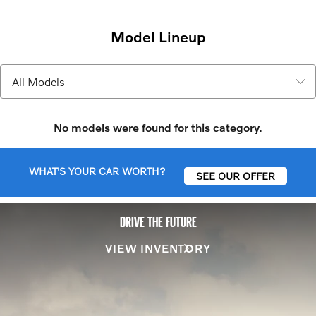
Model Lineup
No models were found for this category.
WHAT'S YOUR CAR WORTH?
SEE OUR OFFER
DRIVE THE FUTURE
VIEW INVENTORY