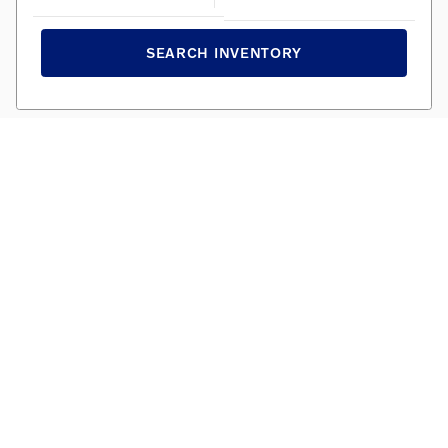
SEARCH INVENTORY
AWARD WINNING SERVICE
We promise the best maintenance and service for your
Volvo. Personal, professional, and efficient.
SCHEDULE TODAY