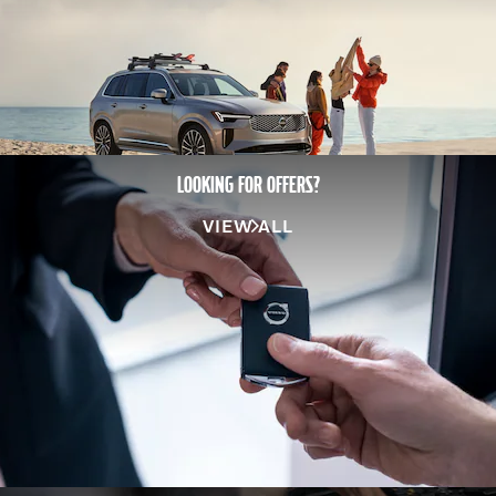
LOOKING FOR OFFERS?
VIEW ALL