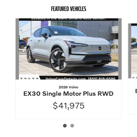
FEATURED VEHICLES
Slide 1 of 2
2026 Volvo
EX30 Single Motor Plus RWD
$41,975