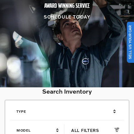
AWARD WINNING SERVICE
SCHEDULE TODAY
SELL US YOUR CAR
Search Inventory
TYPE
ALL FILTERS
MODEL