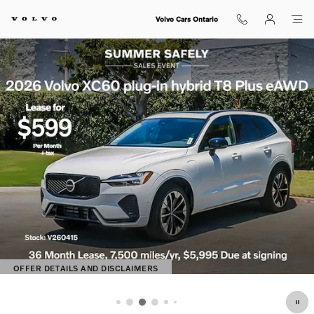
Shop for electric, Plug-in hybrid, 
Skip to main content
Volvo Cars Ontario
OFFER DETAILS AND DISCLAIMERS
OPEN DETAILS MODAL