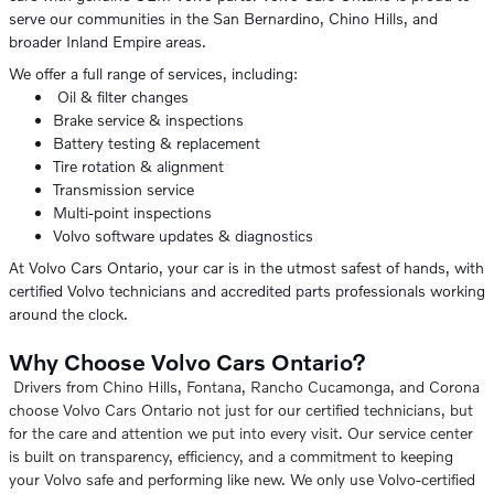
serve our communities in the San Bernardino, Chino Hills, and
broader Inland Empire areas.
We offer a full range of services, including:
Oil & filter changes
Brake service & inspections
Battery testing & replacement
Tire rotation & alignment
Transmission service
Multi-point inspections
Volvo software updates & diagnostics
At Volvo Cars Ontario, your car is in the utmost safest of hands, with
certified Volvo technicians and accredited parts professionals working
around the clock.
Why Choose Volvo Cars Ontario?
Drivers from Chino Hills, Fontana, Rancho Cucamonga, and Corona
choose Volvo Cars Ontario not just for our certified technicians, but
for the care and attention we put into every visit. Our service center
is built on transparency, efficiency, and a commitment to keeping
your Volvo safe and performing like new. We only use Volvo-certified