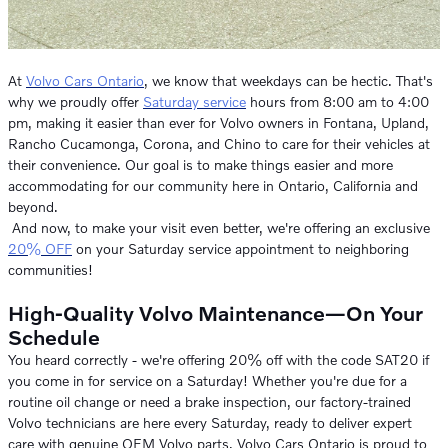
At
Volvo Cars Ontario
, we know that weekdays can be hectic. That's
why we proudly offer
Saturday service
hours from 8:00 am to 4:00
pm, making it easier than ever for Volvo owners in Fontana, Upland,
Rancho Cucamonga, Corona, and Chino to care for their vehicles at
their convenience. Our goal is to make things easier and more
accommodating for our community here in Ontario, California and
beyond.
And now, to make your visit even better, we're offering an exclusive
20% OFF
on your Saturday service appointment to neighboring
communities!
High-Quality Volvo Maintenance—On Your
Schedule
You heard correctly - we're offering 20% off with the code SAT20 if
you come in for service on a Saturday! Whether you're due for a
routine oil change or need a brake inspection, our factory-trained
Volvo technicians are here every Saturday, ready to deliver expert
care with genuine OEM Volvo parts. Volvo Cars Ontario is proud to