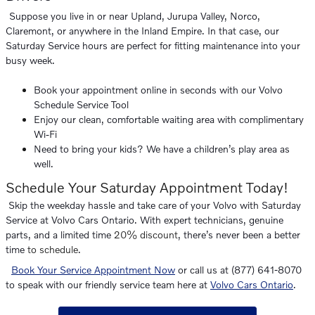
Suppose you live in or near Upland, Jurupa Valley, Norco,
Claremont, or anywhere in the Inland Empire. In that case, our
Saturday Service hours are perfect for fitting maintenance into your
busy week.
Book your appointment online in seconds with our Volvo
Schedule Service Tool
Enjoy our clean, comfortable waiting area with complimentary
Wi-Fi
Need to bring your kids? We have a children’s play area as
well.
Schedule Your Saturday Appointment Today!
Skip the weekday hassle and take care of your Volvo with Saturday
Service at Volvo Cars Ontario. With expert technicians, genuine
parts, and a limited time
20% discount
, there’s never been a better
time
to schedule
.
Book Your Service Appointment Now
or call us at (877) 641-8070
to speak with our friendly service team here at
Volvo Cars Ontario
.