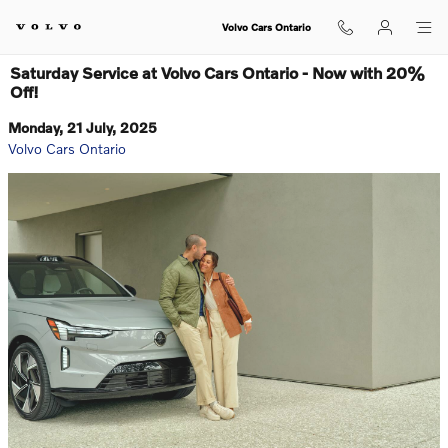
Skip to main content
Volvo Cars Ontario
Saturday Service at Volvo Cars Ontario - Now with 20%
Off!
Monday, 21 July, 2025
Volvo Cars Ontario