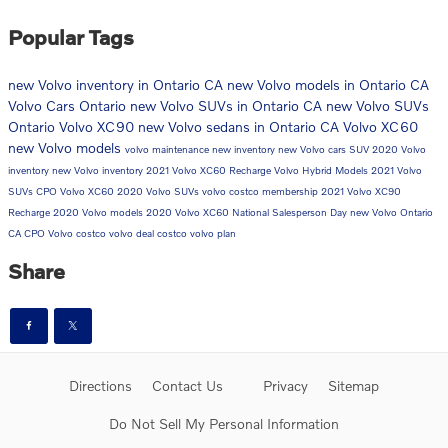
Popular Tags
new Volvo inventory in Ontario CA
new Volvo models in Ontario CA
Volvo Cars Ontario
new Volvo SUVs in Ontario CA
new Volvo SUVs
Ontario
Volvo XC90
new Volvo sedans in Ontario CA
Volvo XC60
new Volvo models
volvo maintenance
new inventory
new Volvo cars
SUV
2020 Volvo
inventory
new Volvo inventory
2021 Volvo XC60 Recharge
Volvo Hybrid Models
2021 Volvo
SUVs
CPO Volvo
XC60
2020 Volvo SUVs
volvo costco membership
2021 Volvo XC90
Recharge
2020 Volvo models
2020 Volvo XC60
National Salesperson Day
new Volvo Ontario
CA
CPO Volvo
costco volvo deal
costco volvo plan
Share
Directions
Contact Us
Privacy
Sitemap
Do Not Sell My Personal Information