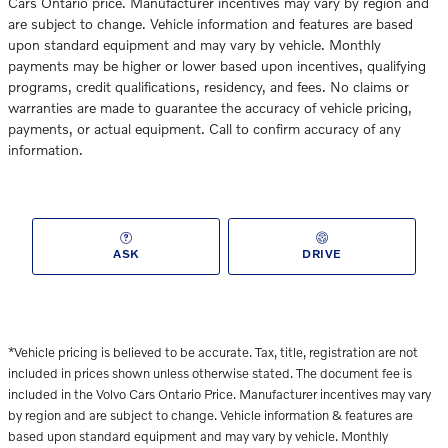
Cars Ontario price. Manufacturer incentives may vary by region and
are subject to change. Vehicle information and features are based
upon standard equipment and may vary by vehicle. Monthly
payments may be higher or lower based upon incentives, qualifying
programs, credit qualifications, residency, and fees. No claims or
warranties are made to guarantee the accuracy of vehicle pricing,
payments, or actual equipment. Call to confirm accuracy of any
information.
ASK
DRIVE
*Vehicle pricing is believed to be accurate. Tax, title, registration
are not
included in prices shown unless otherwise stated. The document fee is
included in the Volvo Cars Ontario Price. Manufacturer incentives may vary
by region and are subject to change. Vehicle information & features are
based upon standard equipment and may vary by vehicle. Monthly