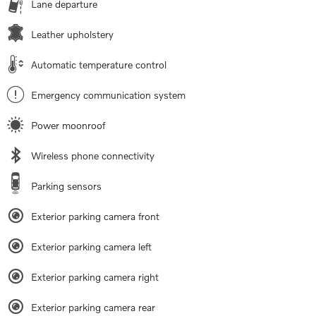
Lane departure
Leather upholstery
Automatic temperature control
Emergency communication system
Power moonroof
Wireless phone connectivity
Parking sensors
Exterior parking camera front
Exterior parking camera left
Exterior parking camera right
Exterior parking camera rear