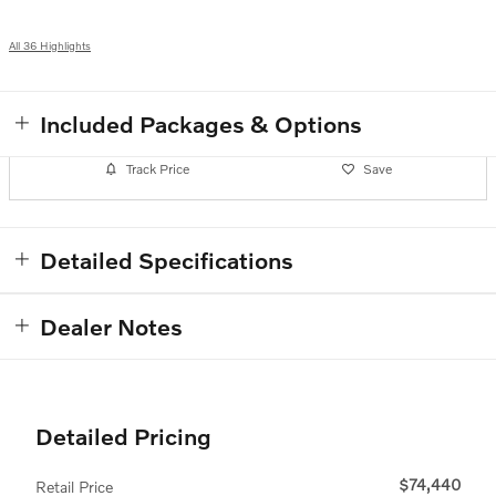
All 36 Highlights
Included Packages & Options
Track Price
Save
Detailed Specifications
Dealer Notes
Detailed Pricing
$74,440
Retail Price