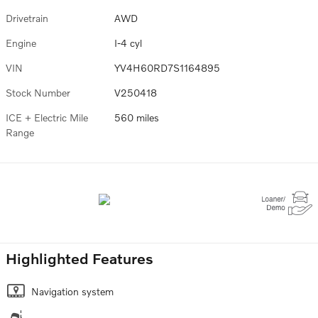
Drivetrain
AWD
Engine
I-4 cyl
VIN
YV4H60RD7S1164895
Stock Number
V250418
ICE + Electric Mile
560 miles
Range
Highlighted Features
Navigation system