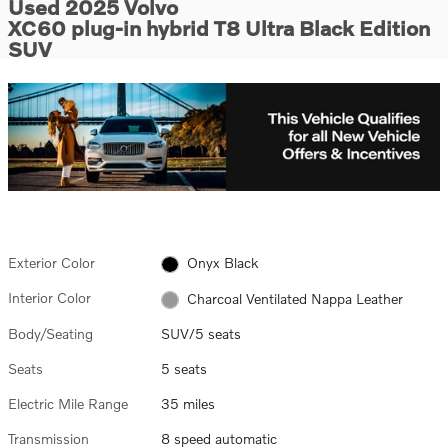
Used 2025 Volvo
XC60 plug-in hybrid T8 Ultra Black Edition
SUV
Exterior Color
Onyx Black
Interior Color
Charcoal Ventilated Nappa Leather
Body/Seating
SUV/5 seats
Seats
5 seats
Electric Mile Range
35 miles
Transmission
8 speed automatic