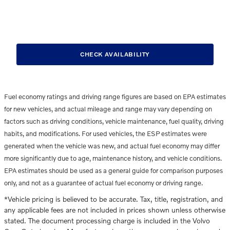
CHECK AVAILABILITY
Fuel economy ratings and driving range figures are based on EPA estimates
for new vehicles, and actual mileage and range may vary depending on
factors such as driving conditions, vehicle maintenance, fuel quality, driving
habits, and modifications. For used vehicles, the ESP estimates were
generated when the vehicle was new, and actual fuel economy may differ
more significantly due to age, maintenance history, and vehicle conditions.
EPA estimates should be used as a general guide for comparison purposes
only, and not as a guarantee of actual fuel economy or driving range.
*Vehicle pricing is believed to be accurate. Tax, title, registration, and
any applicable fees are not included in prices shown unless otherwise
stated. The document processing charge is included in the Volvo