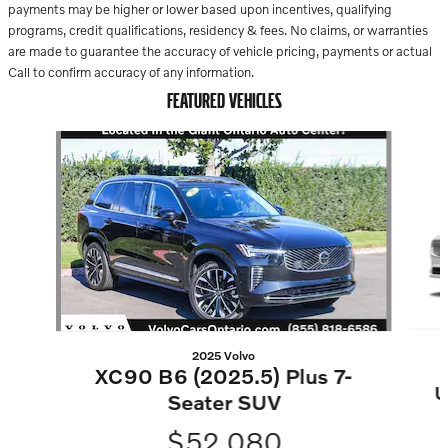
payments may be higher or lower based upon incentives, qualifying
programs, credit qualifications, residency & fees. No claims, or warranties
are made to guarantee the accuracy of vehicle pricing, payments or actual
Call to confirm accuracy of any information.
FEATURED VEHICLES
Slide 1 of 2
2025 Volvo
XC90 B6 (2025.5) Plus 7-
U
Seater SUV
$52,080