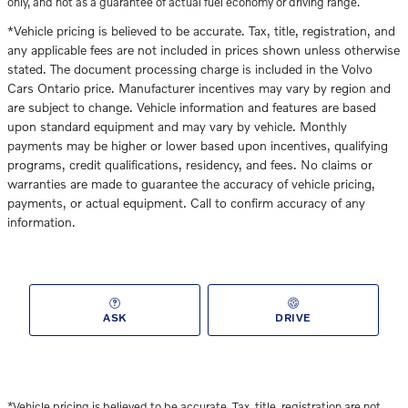
only, and not as a guarantee of actual fuel economy or driving range.
*Vehicle pricing is believed to be accurate. Tax, title, registration, and
any applicable fees are not included in prices shown unless otherwise
stated. The document processing charge is included in the Volvo
Cars Ontario price. Manufacturer incentives may vary by region and
are subject to change. Vehicle information and features are based
upon standard equipment and may vary by vehicle. Monthly
payments may be higher or lower based upon incentives, qualifying
programs, credit qualifications, residency, and fees. No claims or
warranties are made to guarantee the accuracy of vehicle pricing,
payments, or actual equipment. Call to confirm accuracy of any
information.
ASK
DRIVE
*Vehicle pricing is believed to be accurate. Tax, title, registration
are not