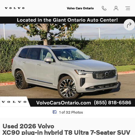
Skip to main content
Volvo Cars Ontario
Used 2026 Volvo XC90 plug-in hybrid T8 Ultra 7-Seater SUV Photo 1 o
SHA
1 of 32 Photos
Used 2026 Volvo
XC90 plug-in hybrid T8 Ultra 7-Seater SUV