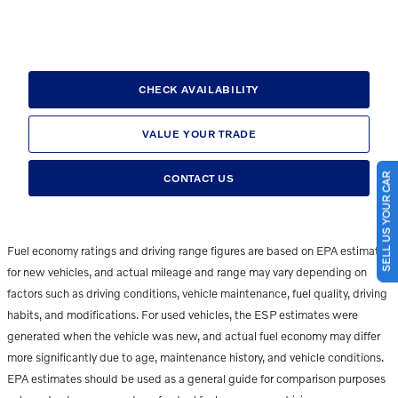
CHECK AVAILABILITY
VALUE YOUR TRADE
SELL US YOUR CAR
CONTACT US
Fuel economy ratings and driving range figures are based on EPA estimates
for new vehicles, and actual mileage and range may vary depending on
factors such as driving conditions, vehicle maintenance, fuel quality, driving
habits, and modifications. For used vehicles, the ESP estimates were
generated when the vehicle was new, and actual fuel economy may differ
more significantly due to age, maintenance history, and vehicle conditions.
EPA estimates should be used as a general guide for comparison purposes