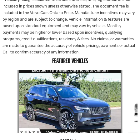
included in prices shown unless otherwise stated. The document fee is
included in the Volvo Cars Ontario Price. Manufacturer incentives may vary
by region and are subject to change. Vehicle information & features are
based upon standard equipment and may vary by vehicle. Monthly
payments may be higher or lower based upon incentives, qualifying
programs, credit qualifications, residency & fees. No claims, or warranties
are made to guarantee the accuracy of vehicle pricing, payments or actual
Call to confirm accuracy of any information.
FEATURED VEHICLES
Slide 1 of 2