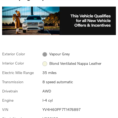
Exterior Color
Vapour Grey
Interior Color
Blond Ventilated Nappa Leather
Electric Mile Range
35 miles
Transmission
8 speed automatic
Drivetrain
AWD
Engine
I-4 cyl
VIN
YV4H60PF7T1476897