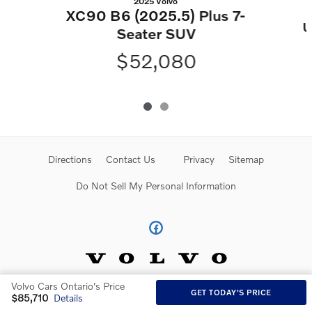
2025 Volvo
XC90 B6 (2025.5) Plus 7-
U
Seater SUV
$52,080
Directions
Contact Us
Privacy
Sitemap
Do Not Sell My Personal Information
Volvo Cars Ontario's Price
GET TODAY'S PRICE
$85,710
Details
Website by Dealer.com