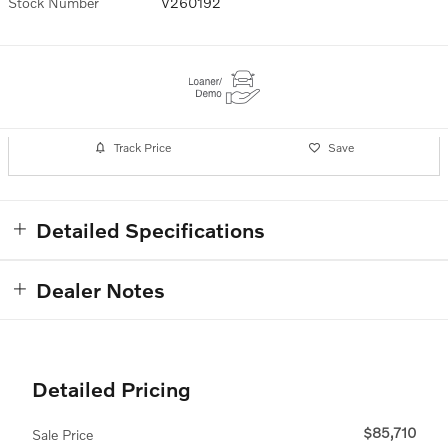
Stock Number
V260192
Track Price
Save
Detailed Specifications
Dealer Notes
Detailed Pricing
$85,710
Sale Price