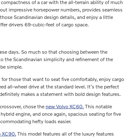
ompactness of a car with the all-terrain ability of much
s out impressive horsepower numbers, provides seamless
hose Scandinavian design details, and enjoy a little
fer drivers 69-cubic-feet of cargo space.
ese days. So much so that choosing between the
o the Scandinavian simplicity and refinement of the
 be simple.
l for those that want to seat five comfortably, enjoy cargo
d all-wheel drive at the standard level. It's the perfect
definitely makes a statement with bold design features.
crossover, chose the
new Volvo XC60.
This notable
n hybrid engine, and once again, spacious seating for five
accommodating hefty loads easier.
o XC90.
This model features all of the luxury features