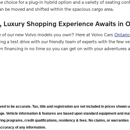
 choice for a plug-in hybrid option and a variety of seating config
an be moved and shifted within the spacious cargo area.
d, Luxury Shopping Experience Awaits in O
 of our new Volvo models you own? Here at Volvo Cars
Ontario
ng a test drive with our friendly team of experts with the few ve
 financing in no time so you can get on with your adventures an
ieved to be accurate. Tax, title and registration are not included in prices sho
nge. Vehicle information & features are based upon standard equipment and ma
ying programs, credit qualifications, residency & fees. No claims, or warrantie
accuracy of any information.