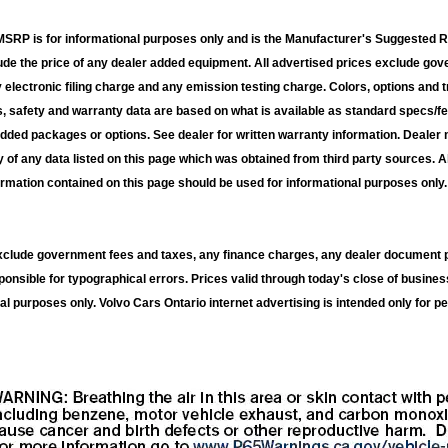
RP is for informational purposes only and is the Manufacturer's Suggested Ret
lude the price of any dealer added equipment. All advertised prices exclude g
electronic filing charge and any emission testing charge. Colors, options and t
s, safety and warranty data are based on what is available as standard specs/fe
added packages or options. See dealer for written warranty information. Dealer 
 of any data listed on this page which was obtained from third party sources. A
ormation contained on this page should be used for informational purposes only. 
exclude government fees and taxes, any finance charges, any dealer document p
ponsible for typographical errors. Prices valid through today's close of busines
al purposes only. Volvo Cars Ontario internet advertising is intended only for pe