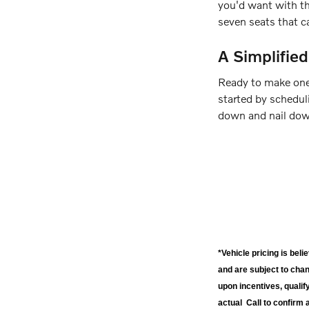
you'd want with the
seven seats that c
A Simplifie
Ready to make one
started by scheduli
down and nail down
*Vehicle pricing is bel
and are subject to cha
upon incentives, qualif
actual Call to confirm 