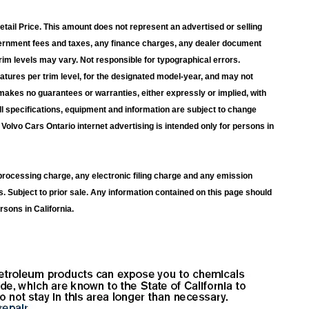
ail Price. This amount does not represent an advertised or selling
overnment fees and taxes, any finance charges, any dealer document
rim levels may vary. Not responsible for typographical errors.
atures per trim level, for the designated model-year, and may not
makes no guarantees or warranties, either expressly or implied, with
ll specifications, equipment and information are subject to change
Volvo Cars Ontario internet advertising is intended only for persons in
rocessing charge, any electronic filing charge and any emission
s. Subject to prior sale. Any information contained on this page should
rsons in California.