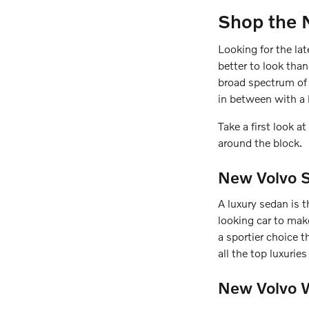
Shop the 
Looking for the la
better to look tha
broad spectrum of 
in between with a 
Take a first look 
around the block.
New Volvo S
A luxury sedan is t
looking car to ma
a sportier choice t
all the top luxuri
New Volvo W