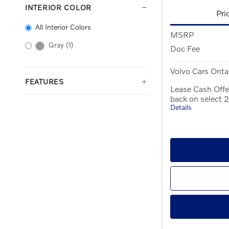
INTERIOR COLOR
Pri
All Interior Colors
MSRP
Gray
(1)
Doc Fee
Volvo Cars Ontar
FEATURES
Lease Cash Offe
back on select
Details