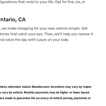
urations that mold to your life. Opt for five, six, or
ntario, CA
, we make shopping for your new vehicle simple. Get
hicles that catch your eye. Then, we'll help you narrow it
d seize the day with luxury on your side.
wn unless otherwise stated. Manufacturer incentives may vary by region
y vary by vehicle. Monthly payments may be higher or lower based
s are made to guarantee the accuracy of vehicle pricing, payments or