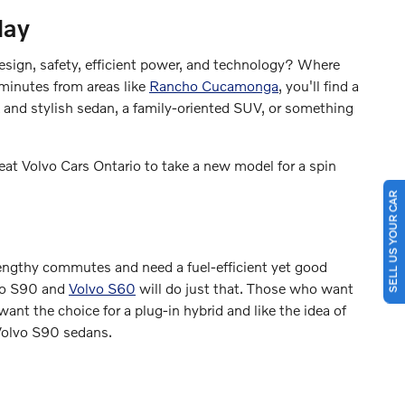
day
design, safety, efficient power, and technology? Where
 minutes from areas like
Rancho Cucamonga
, you'll find a
 and stylish sedan, a family-oriented SUV, or something
eat Volvo Cars Ontario to take a new model for a spin
SELL US YOUR CAR
engthy commutes and need a fuel-efficient yet good
lvo S90 and
Volvo S60
will do just that. Those who want
want the choice for a plug-in hybrid and like the idea of
 Volvo S90 sedans.