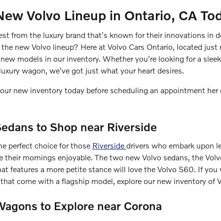
New Volvo Lineup in Ontario, CA To
test from the luxury brand that's known for their innovations in 
n the new Volvo lineup? Here at Volvo Cars Ontario, located just
new models in our inventory. Whether you're looking for a sleek
luxury wagon, we've got just what your heart desires.
at our new inventory today before scheduling an appointment her 
edans to Shop near Riverside
he perfect choice for those
Riverside
drivers who embark upon l
ke their mornings enjoyable. The two new Volvo sedans, the Vo
hat features a more petite stance will love the Volvo S60. If you 
es that come with a flagship model, explore our new inventory of
agons to Explore near Corona