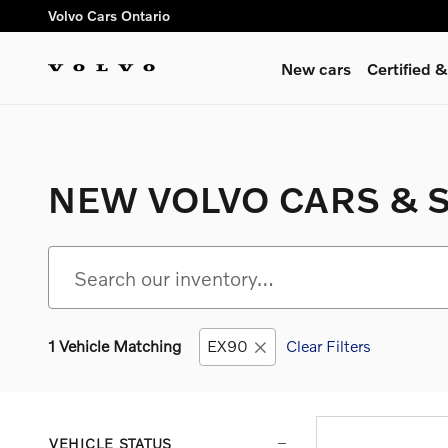
Skip to main content
Volvo Cars Ontario
New cars
Certified
NEW VOLVO CARS & S
1 Vehicle Matching
EX90
Clear Filters
VEHICLE STATUS