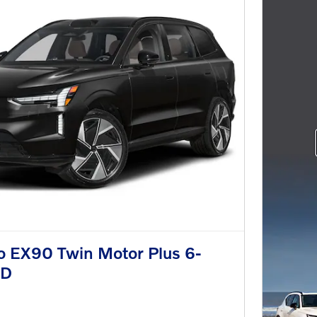
o EX90 Twin Motor Plus 6-
WD