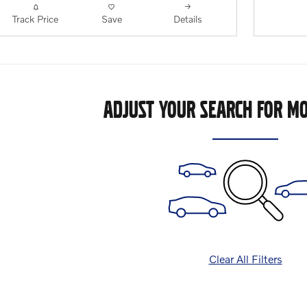
Track Price
Save
Details
ADJUST YOUR SEARCH FOR MO
Clear All Filters