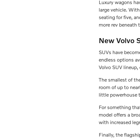
Luxury wagons have
large vehicle. Wit
seating for five, 
more rev beneath t
New Volvo S
SUVs have become 
endless options av
Volvo SUV lineup, 
The smallest of th
room of up to nearl
little powerhouse 
For something tha
model offers a broa
with increased leg
Finally, the flags