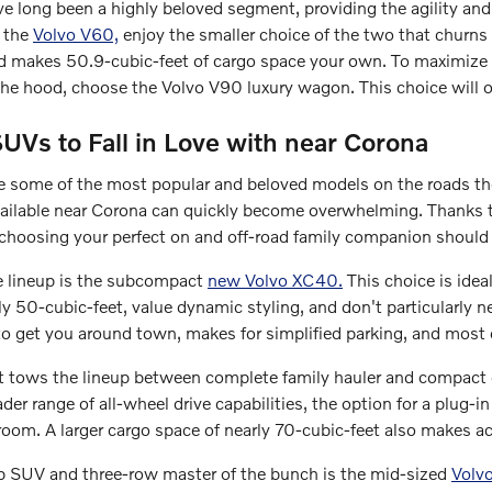
 long been a highly beloved segment, providing the agility and c
h the
Volvo V60,
enjoy the smaller choice of the two that churn
and makes 50.9-cubic-feet of cargo space your own. To maximize t
he hood, choose the Volvo V90 luxury wagon. This choice will of
UVs to Fall in Love with near Corona
some of the most popular and beloved models on the roads th
ailable near Corona can quickly become overwhelming. Thanks t
choosing your perfect on and off-road family companion should
e lineup is the subcompact
new Volvo XC40.
This choice is idea
y 50-cubic-feet, value dynamic styling, and don't particularly nee
to get you around town, makes for simplified parking, and most 
t tows the lineup between complete family hauler and compact 
der range of all-wheel drive capabilities, the option for a plug-i
room. A larger cargo space of nearly 70-cubic-feet also makes 
hip SUV and three-row master of the bunch is the mid-sized
Volv