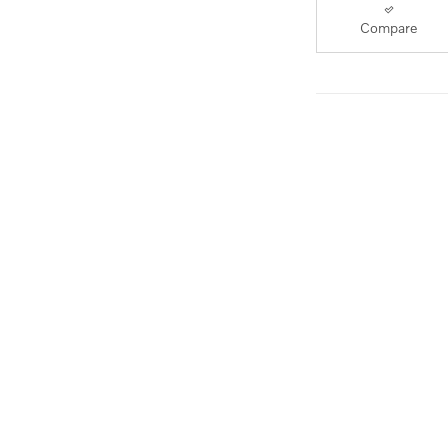
Compare