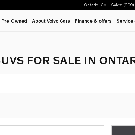
Ontario
,
CA
Sales
:
(909)
 & Pre-Owned
About Volvo Cars
Finance & offers
Service
UVS FOR SALE IN ONTAR