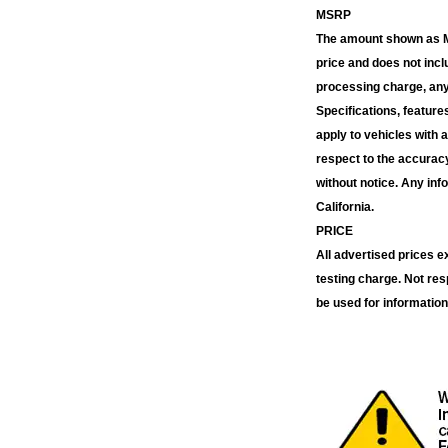
MSRP
The amount shown as MS
price and does not inc
processing charge, any 
Specifications, feature
apply to vehicles with 
respect to the accuracy
without notice. Any inf
California.
PRICE
All advertised prices 
testing charge. Not res
be used for information