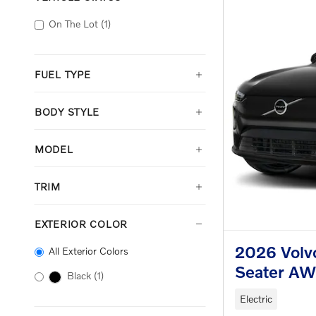
On The Lot
(1)
FUEL TYPE
BODY STYLE
MODEL
TRIM
EXTERIOR COLOR
2026 Volv
All Exterior Colors
Seater A
Black
(1)
Electric