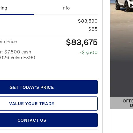
cing
Info
$83,590
$85
$83,675
io Price
r: $7,500 cash
-$7,500
 2026 Volvo EX90
GET TODAY'S PRICE
OFF
VALUE YOUR TRADE
D
OPEN 
CONTACT US