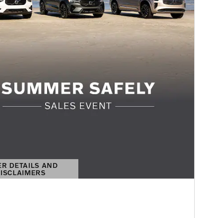
ER DETAILS AND
ISCLAIMERS
DETAILS MODAL