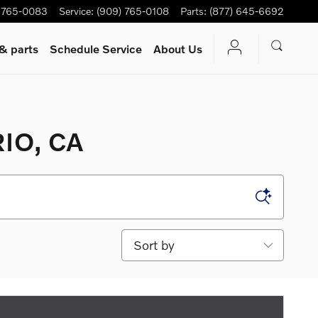
 765-0083
Service
:
(909) 765-0108
Parts
:
(877) 645-6692
 & parts
Schedule Service
About Us
IO, CA
Sort by