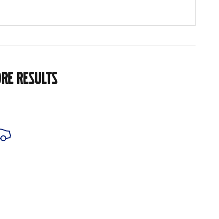
RE RESULTS