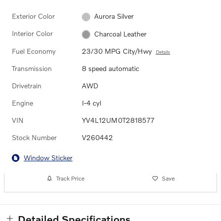
Exterior Color
Aurora Silver
Interior Color
Charcoal Leather
Fuel Economy
23/30 MPG City/Hwy
Details
Transmission
8 speed automatic
Drivetrain
AWD
Engine
I-4 cyl
VIN
YV4L12UM0T2818577
Stock Number
V260442
Window Sticker
Track Price
Save
Detailed Specifications