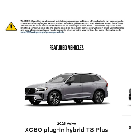
FEATURED VEHICLES
Slide 1 of 6
2026 Volvo
X
XC60 plug-in hybrid T8 Plus