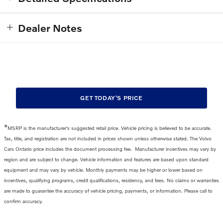
Dealer Notes
GET TODAY'S PRICE
*
MSRP is the manufacturer's suggested retail price. Vehicle pricing is believed to be accurate.
Tax, title, and registration are not included in prices shown unless otherwise stated. The Volvo
Cars Ontario price includes the
document processing fee
.
Manufacturer incentives may vary by
region and are subject to change. Vehicle information and features are based upon standard
equipment and may vary by vehicle. Monthly payments may be higher or lower based on
incentives, qualifying programs, credit qualifications, residency, and fees. No claims or warranties
are made to guarantee the accuracy of vehicle pricing, payments, or information. Please call to
confirm accuracy.