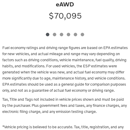
eAWD
$70,095
Fuel economy ratings and driving range figures are based on EPA estimates
for new vehicles, and actual mileage and range may vary depending on
factors such as driving conditions, vehicle maintenance, fuel quality, driving
habits, and modifications. For used vehicles, the ESP estimates were
generated when the vehicle was new, and actual fuel economy may differ
more significantly due to age, maintenance history, and vehicle conditions.
EPA estimates should be used as a general guide for comparison purposes
only, and not as a guarantee of actual fuel economy or driving range.
Tax, Title and Tags not included in vehicle prices shown and must be paid
by the purchaser. Plus government fees and taxes, any finance charges, any
electronic filing charge, and any emission testing charge.
*Vehicle pricing is believed to be accurate. Tax, title, registration, and any