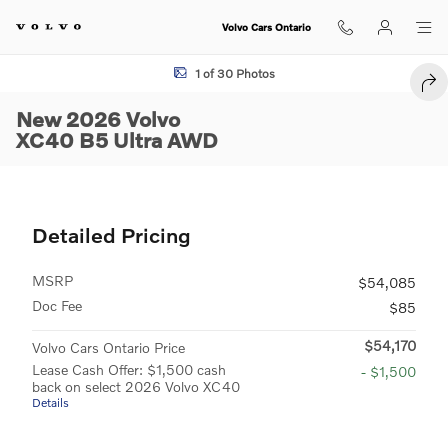
Skip to main content
Volvo Cars Ontario
New 2026 Volvo XC40 B5 Ultra SUV Photo 1 of 30
1 of 30 Photos
SHA
New 2026 Volvo
XC40 B5 Ultra AWD
Detailed Pricing
MSRP
$54,085
Doc Fee
$85
$54,170
Volvo Cars Ontario Price
Lease Cash Offer: $1,500 cash
- $1,500
back on select 2026 Volvo XC40
Details