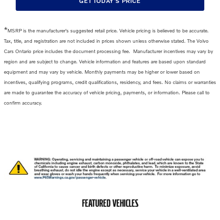
GET TODAY'S PRICE
*
MSRP is the manufacturer's suggested retail price. Vehicle pricing is believed to be accurate.
Tax, title, and registration are not included in prices shown unless otherwise stated. The Volvo
Cars Ontario price includes the
document processing fee
.
Manufacturer incentives may vary by
region and are subject to change. Vehicle information and features are based upon standard
equipment and may vary by vehicle. Monthly payments may be higher or lower based on
incentives, qualifying programs, credit qualifications, residency, and fees. No claims or warranties
are made to guarantee the accuracy of vehicle pricing, payments, or information. Please call to
confirm accuracy.
FEATURED VEHICLES