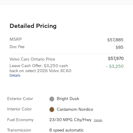
Detailed Pricing
MSRP
$57,885
Doc Fee
$85
$57,970
Volvo Cars Ontario Price
Lease Cash Offer: $3,250 cash
- $3,250
back on select 2026 Volvo XC60
Details
Exterior Color
Bright Dusk
Interior Color
Cardamom Nordico
Fuel Economy
23/30 MPG City/Hwy
Details
Transmission
8 speed automatic