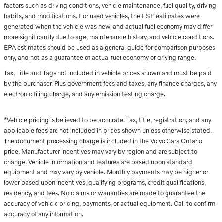
factors such as driving conditions, vehicle maintenance, fuel quality, driving
habits, and modifications. For used vehicles, the ESP estimates were
generated when the vehicle was new, and actual fuel economy may differ
more significantly due to age, maintenance history, and vehicle conditions.
EPA estimates should be used as a general guide for comparison purposes
only, and not as a guarantee of actual fuel economy or driving range.
Tax, Title and Tags not included in vehicle prices shown and must be paid
by the purchaser. Plus government fees and taxes, any finance charges, any
electronic filing charge, and any emission testing charge.
*Vehicle pricing is believed to be accurate. Tax, title, registration, and any
applicable fees are not included in prices shown unless otherwise stated.
The document processing charge is included in the Volvo Cars Ontario
price. Manufacturer incentives may vary by region and are subject to
change. Vehicle information and features are based upon standard
equipment and may vary by vehicle. Monthly payments may be higher or
lower based upon incentives, qualifying programs, credit qualifications,
residency, and fees. No claims or warranties are made to guarantee the
accuracy of vehicle pricing, payments, or actual equipment. Call to confirm
accuracy of any information.