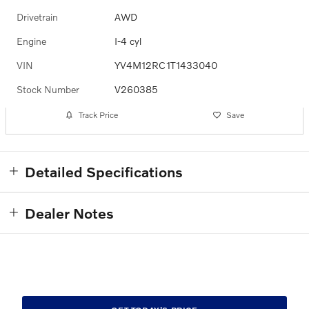
Drivetrain
AWD
Engine
I-4 cyl
VIN
YV4M12RC1T1433040
Stock Number
V260385
Track Price
Save
Detailed Specifications
Dealer Notes