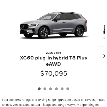
Slide 1 of 6
2026 Volvo
X
XC60 plug-in hybrid T8 Plus
eAWD
$70,095
Fuel economy ratings and driving range figures are based on EPA estimates
for new vehicles, and actual mileage and range may vary depending on