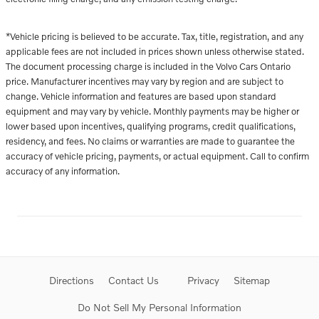
*Vehicle pricing is believed to be accurate. Tax, title, registration, and any
applicable fees are not included in prices shown unless otherwise stated.
The document processing charge is included in the Volvo Cars Ontario
price. Manufacturer incentives may vary by region and are subject to
change. Vehicle information and features are based upon standard
equipment and may vary by vehicle. Monthly payments may be higher or
lower based upon incentives, qualifying programs, credit qualifications,
residency, and fees. No claims or warranties are made to guarantee the
accuracy of vehicle pricing, payments, or actual equipment. Call to confirm
accuracy of any information.
Directions
Contact Us
Privacy
Sitemap
Do Not Sell My Personal Information