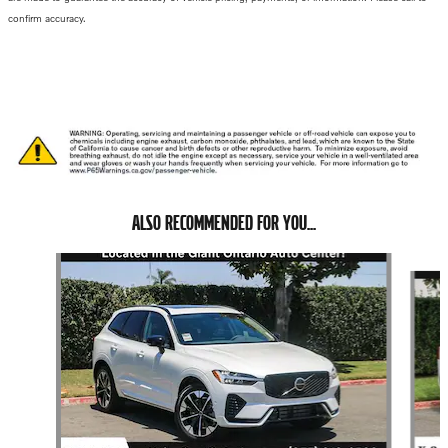
confirm accuracy.
ALSO RECOMMENDED FOR YOU...
Slide 1 of 6