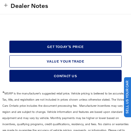
Dealer Notes
GET TODAY'S PRICE
VALUE YOUR TRADE
CONTACT US
SELL US YOUR CAR
*
MSRP is the manufacturer's suggested retail price. Vehicle pricing is believed to be accurate.
Tax, title, and registration are not included in prices shown unless otherwise stated. The Volvo
Cars Ontario price includes the
document processing fee
.
Manufacturer incentives may vary by
region and are subject to change. Vehicle information and features are based upon standard
equipment and may vary by vehicle. Monthly payments may be higher or lower based on
incentives, qualifying programs, credit qualifications, residency, and fees. No claims or warranties
are made to guarantee the accuracy of vehicle pricing, payments, or information. Please call to