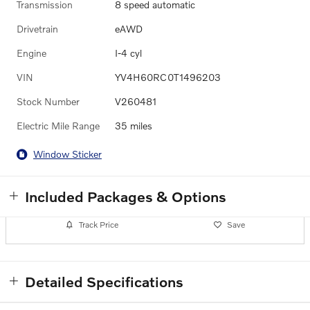
Transmission
8 speed automatic
Drivetrain
eAWD
Engine
I-4 cyl
VIN
YV4H60RC0T1496203
Stock Number
V260481
Electric Mile Range
35 miles
Window Sticker
Included Packages & Options
Track Price
Save
Detailed Specifications