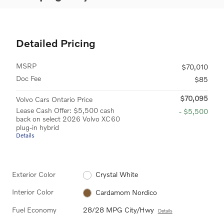
Detailed Pricing
MSRP
$70,010
Doc Fee
$85
$70,095
Volvo Cars Ontario Price
Lease Cash Offer: $5,500 cash
- $5,500
back on select 2026 Volvo XC60
plug-in hybrid
Details
Exterior Color
Crystal White
Interior Color
Cardamom Nordico
Fuel Economy
28/28 MPG City/Hwy
Details