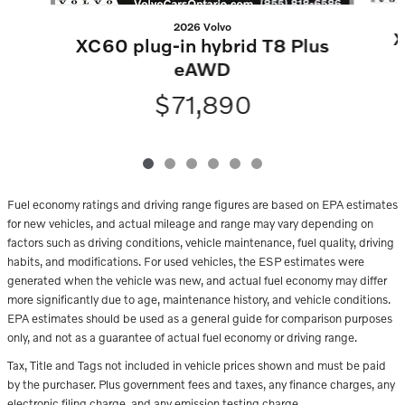
2026 Volvo
X
XC60 plug-in hybrid T8 Plus
eAWD
$71,890
Fuel economy ratings and driving range figures are based on EPA estimates
for new vehicles, and actual mileage and range may vary depending on
factors such as driving conditions, vehicle maintenance, fuel quality, driving
habits, and modifications. For used vehicles, the ESP estimates were
generated when the vehicle was new, and actual fuel economy may differ
more significantly due to age, maintenance history, and vehicle conditions.
EPA estimates should be used as a general guide for comparison purposes
only, and not as a guarantee of actual fuel economy or driving range.
Tax, Title and Tags not included in vehicle prices shown and must be paid
by the purchaser. Plus government fees and taxes, any finance charges, any
electronic filing charge, and any emission testing charge.