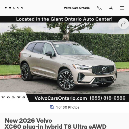
Skip to main content
Volvo Cars Ontario
New 2026 Volvo XC60 plug-in hybrid T8 Ultra SUV Photo 1 of 30
SHA
1 of 30 Photos
New 2026 Volvo
XC60 plug-in hybrid T8 Ultra eAWD