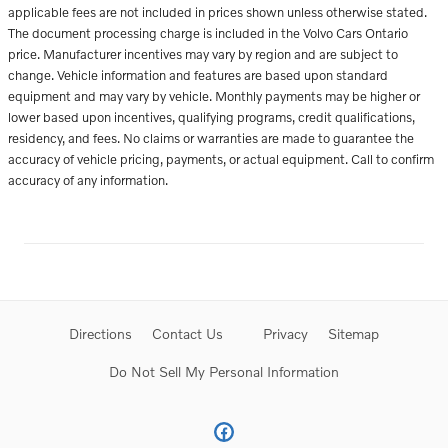
applicable fees are not included in prices shown unless otherwise stated.
The document processing charge is included in the Volvo Cars Ontario
price. Manufacturer incentives may vary by region and are subject to
change. Vehicle information and features are based upon standard
equipment and may vary by vehicle. Monthly payments may be higher or
lower based upon incentives, qualifying programs, credit qualifications,
residency, and fees. No claims or warranties are made to guarantee the
accuracy of vehicle pricing, payments, or actual equipment. Call to confirm
accuracy of any information.
Directions
Contact Us
Privacy
Sitemap
Do Not Sell My Personal Information