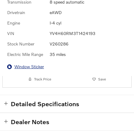
Transmission
8 speed automatic
Drivetrain
eAWD
Engine
I-4 cyl
VIN
YV4H60RM3T1424193
Stock Number
V260286
Electric Mile Range
35 miles
Window Sticker
Track Price
Save
Detailed Specifications
Dealer Notes