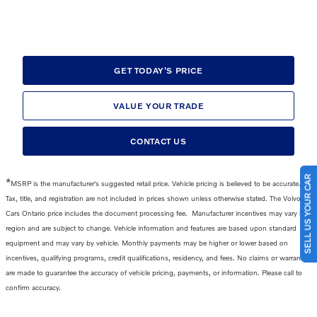
GET TODAY'S PRICE
VALUE YOUR TRADE
CONTACT US
SELL US YOUR CAR
*
MSRP is the manufacturer's suggested retail price. Vehicle pricing is believed to be accurate.
Tax, title, and registration are not included in prices shown unless otherwise stated. The Volvo
Cars Ontario price includes the
document processing fee
.
Manufacturer incentives may vary by
region and are subject to change. Vehicle information and features are based upon standard
equipment and may vary by vehicle. Monthly payments may be higher or lower based on
incentives, qualifying programs, credit qualifications, residency, and fees. No claims or warranties
are made to guarantee the accuracy of vehicle pricing, payments, or information. Please call to
confirm accuracy.