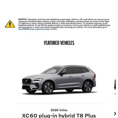
FEATURED VEHICLES
Slide 1 of 6
2026 Volvo
X
XC60 plug-in hybrid T8 Plus