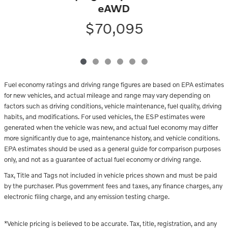
eAWD
$70,095
Fuel economy ratings and driving range figures are based on EPA estimates
for new vehicles, and actual mileage and range may vary depending on
factors such as driving conditions, vehicle maintenance, fuel quality, driving
habits, and modifications. For used vehicles, the ESP estimates were
generated when the vehicle was new, and actual fuel economy may differ
more significantly due to age, maintenance history, and vehicle conditions.
EPA estimates should be used as a general guide for comparison purposes
only, and not as a guarantee of actual fuel economy or driving range.
Tax, Title and Tags not included in vehicle prices shown and must be paid
by the purchaser. Plus government fees and taxes, any finance charges, any
electronic filing charge, and any emission testing charge.
*Vehicle pricing is believed to be accurate. Tax, title, registration, and any