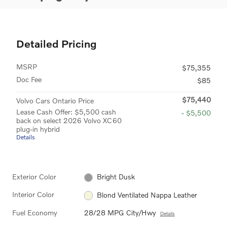
Detailed Pricing
MSRP
$75,355
Doc Fee
$85
$75,440
Volvo Cars Ontario Price
Lease Cash Offer: $5,500 cash
- $5,500
back on select 2026 Volvo XC60
plug-in hybrid
Details
Exterior Color
Bright Dusk
Interior Color
Blond Ventilated Nappa Leather
Fuel Economy
28/28 MPG City/Hwy
Details