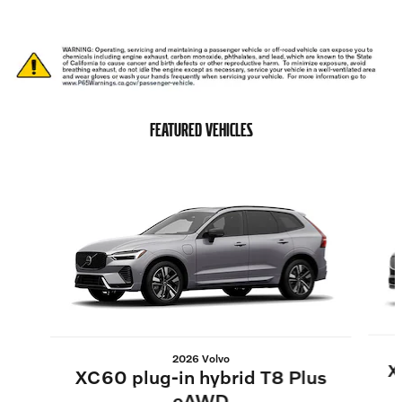
FEATURED VEHICLES
Slide 1 of 6
2026 Volvo
X
XC60 plug-in hybrid T8 Plus
eAWD