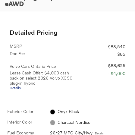
eAWD
Detailed Pricing
MSRP
$83,540
Doc Fee
$85
$83,625
Volvo Cars Ontario Price
Lease Cash Offer: $4,000 cash
- $4,000
back on select 2026 Volvo XC90
plug-in hybrid
Details
Exterior Color
Onyx Black
Interior Color
Charcoal Nordico
Fuel Economy
26/27 MPG City/Hwy
Details