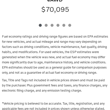
$70,095
Fuel economy ratings and driving range figures are based on EPA estimates
for new vehicles, and actual mileage and range may vary depending on
factors such as driving conditions, vehicle maintenance, fuel quality, driving
habits, and modifications. For used vehicles, the ESP estimates were
generated when the vehicle was new, and actual fuel economy may differ
more significantly due to age, maintenance history, and vehicle conditions.
EPA estimates should be used as a general guide for comparison purposes
only, and not as a guarantee of actual fuel economy or driving range.
Tax, Title and Tags not included in vehicle prices shown and must be paid
by the purchaser. Plus government fees and taxes, any finance charges, any
electronic filing charge, and any emission testing charge.
*Vehicle pricing is believed to be accurate. Tax, title, registration, and any
applicable fees are not included in prices shown unless otherwise stated.