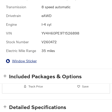
Transmission
8 speed automatic
Drivetrain
eAWD
Engine
I-4 cyl
VIN
YV4H60PE9T1526898
Stock Number
V260472
Electric Mile Range
35 miles
Window Sticker
Included Packages & Options
Track Price
Save
Detailed Specifications