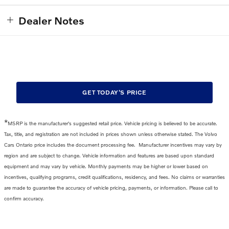
Dealer Notes
GET TODAY'S PRICE
*
MSRP is the manufacturer's suggested retail price. Vehicle pricing is believed to be accurate.
Tax, title, and registration are not included in prices shown unless otherwise stated. The Volvo
Cars Ontario price includes the
document processing fee
.
Manufacturer incentives may vary by
region and are subject to change. Vehicle information and features are based upon standard
equipment and may vary by vehicle. Monthly payments may be higher or lower based on
incentives, qualifying programs, credit qualifications, residency, and fees. No claims or warranties
are made to guarantee the accuracy of vehicle pricing, payments, or information. Please call to
confirm accuracy.