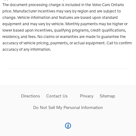
The document processing charge is included in the Volvo Cars Ontario
price. Manufacturer incentives may vary by region and are subject to
change. Vehicle information and features are based upon standard
equipment and may vary by vehicle. Monthly payments may be higher or
lower based upon incentives, qualifying programs, credit qualifications,
residency, and fees. No claims or warranties are made to guarantee the
accuracy of vehicle pricing, payments, or actual equipment. Call to confirm
accuracy of any information.
Directions
Contact Us
Privacy
Sitemap
Do Not Sell My Personal Information