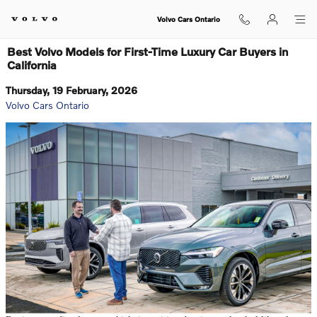
Skip to main content
Volvo Cars Ontario
Best Volvo Models for First-Time Luxury Car Buyers in
California
Thursday, 19 February, 2026
Volvo Cars Ontario