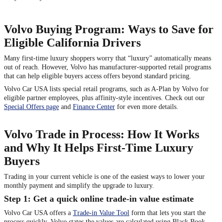
Volvo Buying Program: Ways to Save for
Eligible California Drivers
Many first-time luxury shoppers worry that “luxury” automatically means
out of reach. However, Volvo has manufacturer-supported retail programs
that can help eligible buyers access offers beyond standard pricing.
Volvo Car USA lists special retail programs, such as A-Plan by Volvo for
eligible partner employees, plus affinity-style incentives. Check out our
Special Offers page
and
Finance Center
for even more details.
Volvo Trade in Process: How It Works
and Why It Helps First-Time Luxury
Buyers
Trading in your current vehicle is one of the easiest ways to lower your
monthly payment and simplify the upgrade to luxury.
Step 1: Get a quick online trade-in value estimate
Volvo Car USA offers a
Trade-in Value Tool
form that lets you start the
process quickly. Volvo states the values are calculated using Black Book