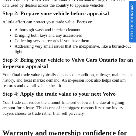
data used by dealers across the country to appraise vehicles.
SELL US YOUR CAR
Step 2: Prepare your vehicle before appraisal
A little effort can protect your trade value. Focus on:
A thorough wash and interior cleanout
Bringing both keys and any accessories
Collecting service records if you have them
Addressing very small issues that are inexpensive, like a burned-out
light
Step 3: Bring your vehicle to Volvo Cars Ontario for an
in-person appraisal
Your final trade value typically depends on condition, mileage, maintenance
history, and local market demand. An in-person look also helps confirm
features and overall vehicle health.
Step 4: Apply the trade value to your next Volvo
Your trade can reduce the amount financed or lower the due-at-signing
amount for a lease. This is one of the biggest reasons first-time luxury
buyers choose to trade rather than sell privately.
Warranty and ownership confidence for