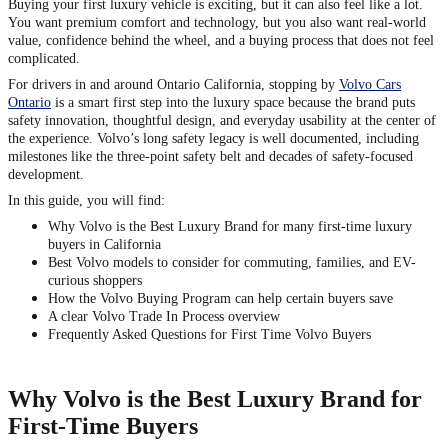
Buying your first luxury vehicle is exciting, but it can also feel like a lot.
You want premium comfort and technology, but you also want real-world
value, confidence behind the wheel, and a buying process that does not feel
complicated.
For drivers in and around Ontario California, stopping by
Volvo Cars
Ontario
is a smart first step into the luxury space because the brand puts
safety innovation, thoughtful design, and everyday usability at the center of
the experience. Volvo’s long safety legacy is well documented, including
milestones like the three-point safety belt and decades of safety-focused
development.
In this guide, you will find:
Why Volvo is the Best Luxury Brand for many first-time luxury
buyers in California
Best Volvo models to consider for commuting, families, and EV-
curious shoppers
How the Volvo Buying Program can help certain buyers save
A clear Volvo Trade In Process overview
Frequently Asked Questions for First Time Volvo Buyers
Why Volvo is the Best Luxury Brand for
First-Time Buyers