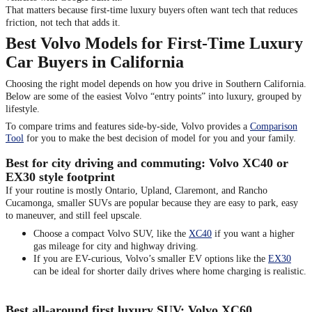
That matters because first-time luxury buyers often want tech that reduces
friction, not tech that adds it.
Best Volvo Models for First-Time Luxury
Car Buyers in California
Choosing the right model depends on how you drive in Southern California.
Below are some of the easiest Volvo “entry points” into luxury, grouped by
lifestyle.
To compare trims and features side-by-side, Volvo provides a
Comparison
Tool
for you to make the best decision of model for you and your family.
Best for city driving and commuting: Volvo XC40 or
EX30 style footprint
If your routine is mostly Ontario, Upland, Claremont, and Rancho
Cucamonga, smaller SUVs are popular because they are easy to park, easy
to maneuver, and still feel upscale.
Choose a compact Volvo SUV, like the
XC40
if you want a higher
gas mileage for city and highway driving.
If you are EV-curious, Volvo’s smaller EV options like the
EX30
can be ideal for shorter daily drives where home charging is realistic.
Best all-around first luxury SUV: Volvo XC60