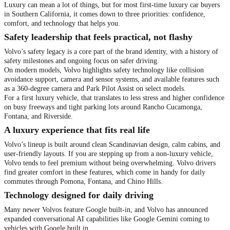
Luxury can mean a lot of things, but for most first-time luxury car buyers
in Southern California, it comes down to three priorities: confidence,
comfort, and technology that helps you.
Safety leadership that feels practical, not flashy
Volvo’s safety legacy is a core part of the brand identity, with a history of
safety milestones and ongoing focus on safer driving.
On modern models, Volvo highlights safety technology like collision
avoidance support, camera and sensor systems, and available features such
as a 360-degree camera and Park Pilot Assist on select models.
For a first luxury vehicle, that translates to less stress and higher confidence
on busy freeways and tight parking lots around Rancho Cucamonga,
Fontana, and Riverside.
A luxury experience that fits real life
Volvo’s lineup is built around clean Scandinavian design, calm cabins, and
user-friendly layouts. If you are stepping up from a non-luxury vehicle,
Volvo tends to feel premium without being overwhelming. Volvo drivers
find greater comfort in these features, which come in handy for daily
commutes through Pomona, Fontana, and Chino Hills.
Technology designed for daily driving
Many newer Volvos feature Google built-in, and Volvo has announced
expanded conversational AI capabilities like Google Gemini coming to
vehicles with Google built in.