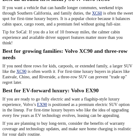
If you want a vehicle that can handle longer commutes, weekend trips
through Southern California, and family duties, the
XC60
is often the sweet
spot for first-time luxury buyers. It is a popular choice because it balances
cabin space, cargo room, and a premium feel without going full-size.
Tip for SoCal: If you do a lot of 10 freeway miles, the calmer cabin
experience and available driver support features matter more than you
think!
Best for growing families: Volvo XC90 and three-row
needs
If you need three rows for kids, carpools, or extended family, a larger SUV
like the
XC90
is often worth it. For first-time luxury buyers in places like
Eastvale, Chino, and Riverside, a three-row SUV can prevent “trade up”
regret later.
Best for EV-forward luxury: Volvo EX90
If you are ready to go fully electric and want a flagship-style luxury
experience, Volvo’s
EX90
is positioned as a premium electric SUV option
in the lineup. For first-time luxury buyers who like the idea of upgrading
every few years as EV technology evolves, leasing can be appealing.
If you are planning to buy long-term, consider the benefits of warranty
coverage and technology updates, and make sure home charging is realistic
for your daily routine.