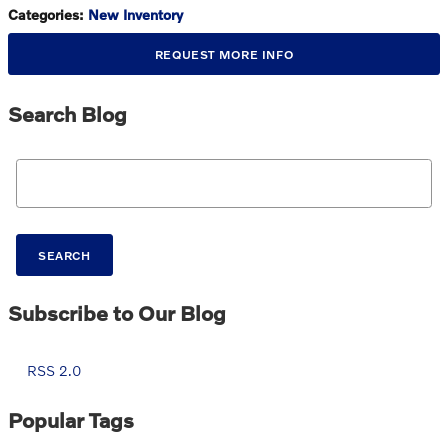
Categories
:
New Inventory
REQUEST MORE INFO
Search Blog
Search Blog
SEARCH
Subscribe to Our Blog
RSS 2.0
Popular Tags