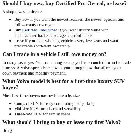
Should I buy new, buy Certified Pre-Owned, or lease?
A simple way to decide:
Buy new if you want the newest features, the newest options, and
full warranty coverage.
Buy
Certified Pre-Owned
if you want luxury value with
manufacturer-backed coverage and confidence.
Lease if you like switching vehicles every few years and want
predictable short-term ownership.
Can I trade in a vehicle I still owe money on?
In many cases, yes. Your remaining loan payoff is accounted for in the trade
process. A Volvo specialist can walk you through how that affects your
down payment and monthly payment.
What Volvo model is best for a first-time luxury SUV
buyer?
Most first-time buyers narrow it down by size:
Compact SUV for easy commuting and parking
Mid-size SUV for all-around versatility
Three-row SUV for family space
What should I bring to buy or lease my first Volvo?
Bring: