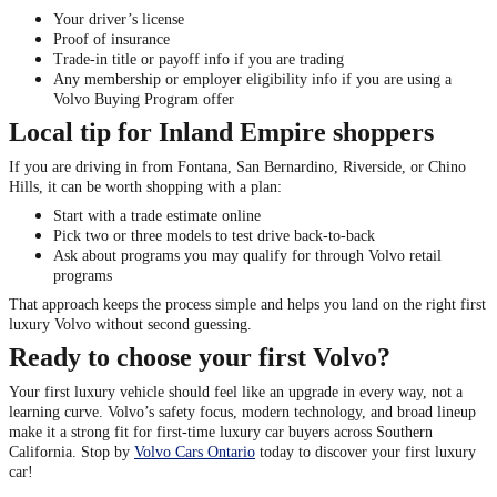
Your driver’s license
Proof of insurance
Trade-in title or payoff info if you are trading
Any membership or employer eligibility info if you are using a
Volvo Buying Program offer
Local tip for Inland Empire shoppers
If you are driving in from Fontana, San Bernardino, Riverside, or Chino
Hills, it can be worth shopping with a plan:
Start with a trade estimate online
Pick two or three models to test drive back-to-back
Ask about programs you may qualify for through Volvo retail
programs
That approach keeps the process simple and helps you land on the right first
luxury Volvo without second guessing.
Ready to choose your first Volvo?
Your first luxury vehicle should feel like an upgrade in every way, not a
learning curve. Volvo’s safety focus, modern technology, and broad lineup
make it a strong fit for first-time luxury car buyers across Southern
California. Stop by
Volvo Cars Ontario
today to discover your first luxury
car!