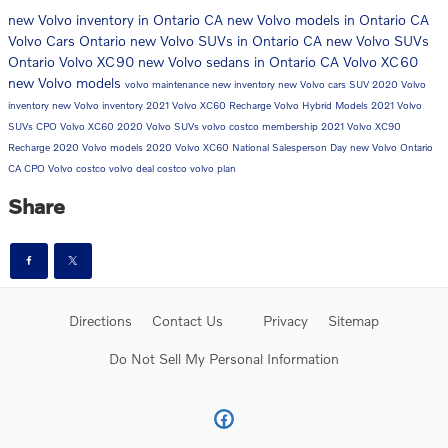
new Volvo inventory in Ontario CA
new Volvo models in Ontario CA
Volvo Cars Ontario
new Volvo SUVs in Ontario CA
new Volvo SUVs
Ontario
Volvo XC90
new Volvo sedans in Ontario CA
Volvo XC60
new Volvo models
volvo maintenance
new inventory
new Volvo cars
SUV
2020 Volvo
inventory
new Volvo inventory
2021 Volvo XC60 Recharge
Volvo Hybrid Models
2021 Volvo
SUVs
CPO Volvo
XC60
2020 Volvo SUVs
volvo costco membership
2021 Volvo XC90
Recharge
2020 Volvo models
2020 Volvo XC60
National Salesperson Day
new Volvo Ontario
CA
CPO Volvo
costco volvo deal
costco volvo plan
Share
Directions
Contact Us
Privacy
Sitemap
Do Not Sell My Personal Information