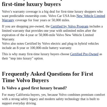
first-time luxury buyers
Volvo’s warranty coverage is a big deal for first-time luxury shoppers who
want predictable ownership costs. Volvo Car USA lists
New Vehicle Limited
Warranty
coverage for four years or 50,000 miles.
If you are shopping pre-owned, the
Certified by Volvo Program
includes a
limited warranty that provides one year with unlimited miles after the
expiration of the 4-year or 50,000-mile Volvo New Vehicle Limited
Warranty.
Volvo also notes Certified by Volvo electric and plug-in hybrid vehicles
include an 8-year or 100,000-mile battery warranty.
This is why many first-time luxury buyers choose
Certified Pre-Owned
as
their “step into luxury” option.
Frequently Asked Questions for First
Time Volvo Buyers
Is Volvo a good first luxury brand?
For many California buyers, yes, because Volvo combines premium comfort
with a strong safety legacy and modern safety technology that is built to
support everyday driving.